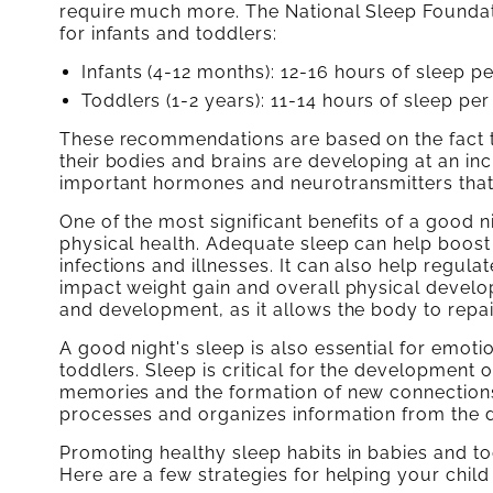
require much more. The National Sleep Founda
for infants and toddlers:
Infants (4-12 months): 12-16 hours of sleep p
Toddlers (1-2 years): 11-14 hours of sleep per
These recommendations are based on the fact t
their bodies and brains are developing at an inc
important hormones and neurotransmitters tha
One of the most significant benefits of a good n
physical health. Adequate sleep can help boost
infections and illnesses. It can also help regu
impact weight gain and overall physical develo
and development, as it allows the body to repa
A good night's sleep is also essential for emot
toddlers. Sleep is critical for the development of
memories and the formation of new connections
processes and organizes information from the 
Promoting healthy sleep habits in babies and todd
Here are a few strategies for helping your child