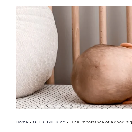
Home
OLLI+LIME Blog
The importance of a good nig