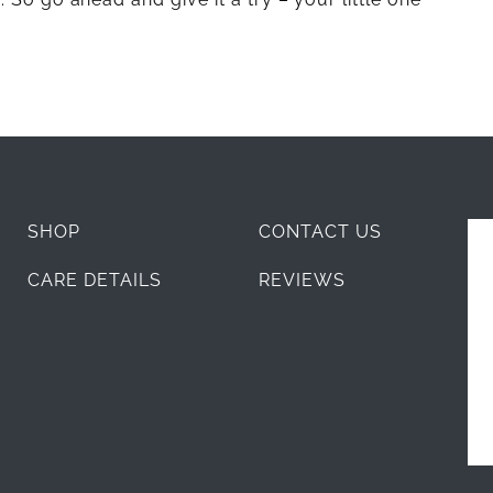
SHOP
CONTACT US
CARE DETAILS
REVIEWS