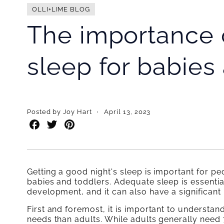
OLLI+LIME BLOG
The importance o
sleep for babies
·
Posted by Joy Hart
April 13, 2023
Share
Share
Share
on
on
on
Facebook
Twitter
Pinterest
Getting a good night's sleep is important for peop
babies and toddlers. Adequate sleep is essential
development, and it can also have a significant
First and foremost, it is important to understan
needs than adults. While adults generally need 