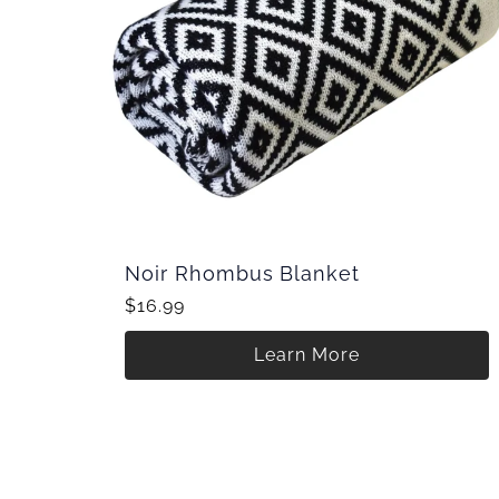
Noir Rhombus Blanket
$16.99
Learn More