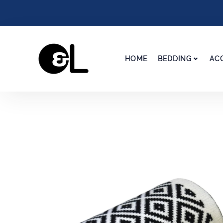
HOME
BEDDING
AC