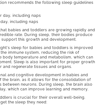
tion recommends the following sleep guidelines
er day, including naps
 day, including naps
hat babies and toddlers are growing rapidly and
redible rate. During sleep, their bodies produce
t support this growth and development.
ight's sleep for babies and toddlers is improved
 the immune system, reducing the risk of
late body temperature and metabolism, which can
pment. Sleep is also important for proper growth
ir and regenerate tissues and organs.
ional and cognitive development in babies and
 the brain, as it allows for the consolidation of
 between neurons. During sleep, the brain also
day, which can improve learning and memory.
lers is crucial for their overall well-being.
 get the sleep they need: