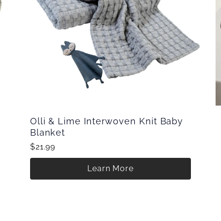
Olli & Lime Interwoven Knit Baby
Blanket
$21.99
Learn More