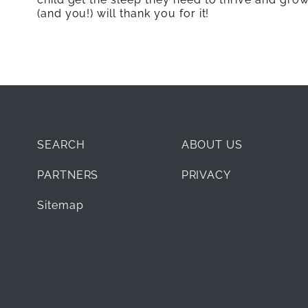
(and you!) will thank you for it!
SEARCH
ABOUT US
PARTNERS
PRIVACY
Sitemap