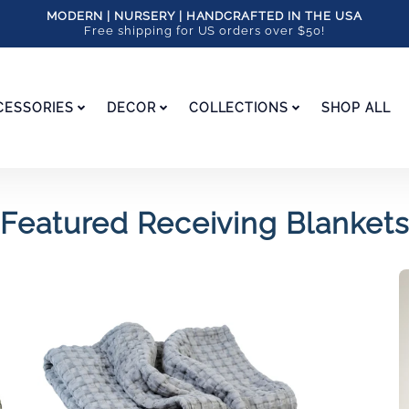
MODERN | NURSERY | HANDCRAFTED IN THE USA
Free shipping for US orders over $50!
CESSORIES
DECOR
COLLECTIONS
SHOP ALL
Featured Receiving Blankets