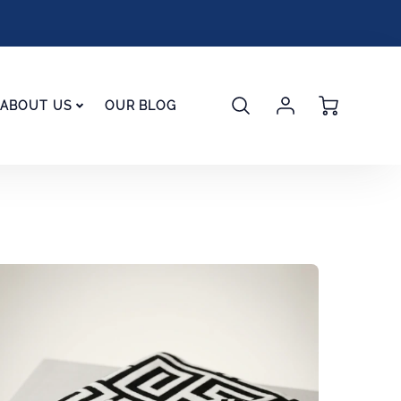
Account
Cart
ABOUT US
OUR BLOG
Login