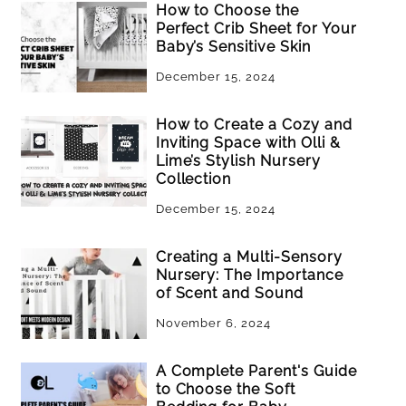
How to Choose the
Perfect Crib Sheet for Your
Baby’s Sensitive Skin
December 15, 2024
How to Create a Cozy and
Inviting Space with Olli &
Lime’s Stylish Nursery
Collection
December 15, 2024
Creating a Multi-Sensory
Nursery: The Importance
of Scent and Sound
November 6, 2024
A Complete Parent's Guide
to Choose the Soft