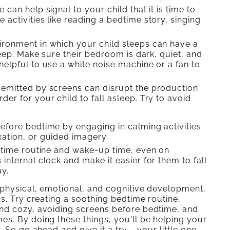
can help signal to your child that it is time to
 activities like reading a bedtime story, singing
ronment in which your child sleeps can have a
sleep. Make sure their bedroom is dark, quiet, and
helpful to use a white noise machine or a fan to
 emitted by screens can disrupt the production
er for your child to fall asleep. Try to avoid
efore bedtime by engaging in calming activities
xation, or guided imagery.
edtime routine and wake-up time, even on
internal clock and make it easier for them to fall
y.
 physical, emotional, and cognitive development,
s. Try creating a soothing bedtime routine,
and cozy, avoiding screens before bedtime, and
es. By doing these things, you'll be helping your
 So go ahead and give it a try – your little one