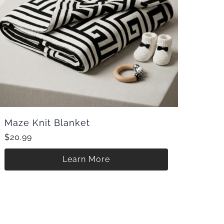
Maze Knit Blanket
$20.99
Learn More