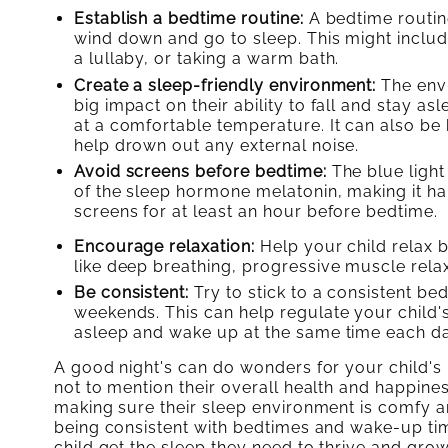
Establish a bedtime routine:
A bedtime routine 
wind down and go to sleep. This might include
a lullaby, or taking a warm bath.
Create a sleep-friendly environment:
The envi
big impact on their ability to fall and stay a
at a comfortable temperature. It can also be 
help drown out any external noise.
Avoid screens before bedtime:
The blue light
of the sleep hormone melatonin, making it hard
screens for at least an hour before bedtime.
Encourage relaxation:
Help your child relax b
like deep breathing, progressive muscle rela
Be consistent:
Try to stick to a consistent b
weekends. This can help regulate your child's 
asleep and wake up at the same time each da
A good night's can do wonders for your child's
not to mention their overall health and happines
making sure their sleep environment is comfy 
being consistent with bedtimes and wake-up tim
child get the sleep they need to thrive and grow.