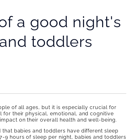
f a good night's
 and toddlers
le of all ages, but it is especially crucial for
 for their physical, emotional, and cognitive
 impact on their overall health and well-being.
d that babies and toddlers have different sleep
7-9 hours of sleep per night, babies and toddlers