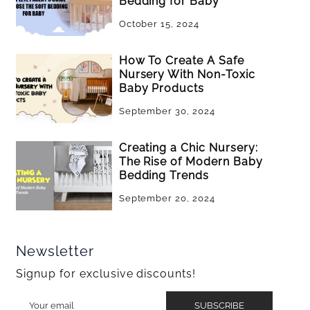
Bedding for Baby
October 15, 2024
How To Create A Safe
Nursery With Non-Toxic
Baby Products
September 30, 2024
Creating a Chic Nursery:
The Rise of Modern Baby
Bedding Trends
September 20, 2024
Newsletter
Signup for exclusive discounts!
SUBSCRIBE