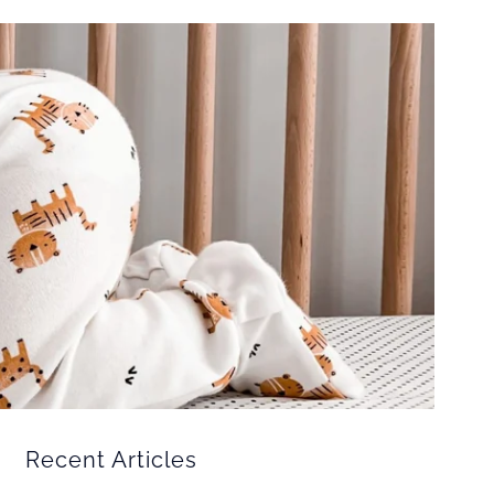
Recent Articles