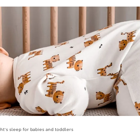
ht's sleep for babies and toddlers