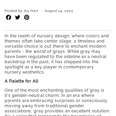
·
Posted by Joy Hart
August 24, 2023
Share
Share
Share
on
on
on
Facebook
Twitter
Pinterest
In the realm of nursery design, where colors and
themes often take center stage, a timeless and
versatile choice is out there to enchant modern
parents - the world of grays. While gray may
have been regulated to the sideline as a neutral
backdrop in the past, it has stepped into the
spotlight as a key player in contemporary
nursery aesthetics.
A Palette for All
One of the most enchanting qualities of gray is
it's gender-neutral charm. In an era where
parents are embracing surprises or consciously
moving away from traditional gender
associations, gray provides an excellent solution.