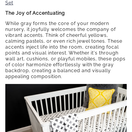
Set
The Joy of
Accentuating
While gray forms the core of your modern
nursery, it joyfully welcomes the company of
vibrant accents. Think of cheerful yellows,
calming pastels, or even rich jewel tones. These
accents inject life into the room, creating focal
points and visual interest. Whether it's through
wall art, cushions, or playful mobiles, these pops
of color harmonize effortlessly with the gray
backdrop, creating a balanced and visually
appealing composition.