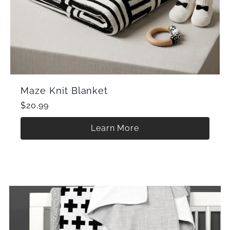
Maze Knit Blanket
$20.99
Learn More