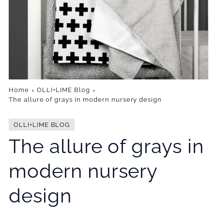
Home
OLLI+LIME Blog
The allure of grays in modern nursery design
OLLI+LIME BLOG
The allure of grays in
modern nursery
design