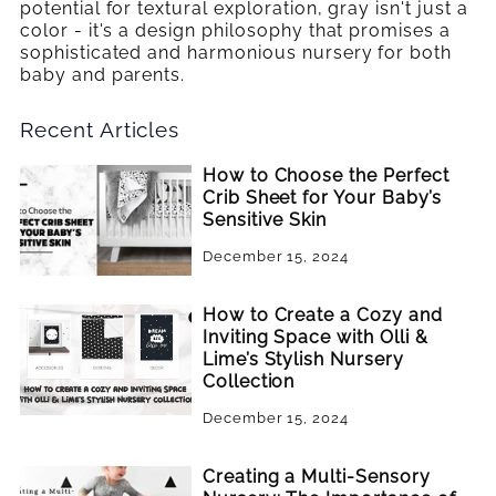
potential for textural exploration, gray isn't just a
color - it's a design philosophy that promises a
sophisticated and harmonious nursery for both
baby and parents.
Recent Articles
How to Choose the Perfect
Crib Sheet for Your Baby’s
Sensitive Skin
December 15, 2024
How to Create a Cozy and
Inviting Space with Olli &
Lime’s Stylish Nursery
Collection
December 15, 2024
Creating a Multi-Sensory