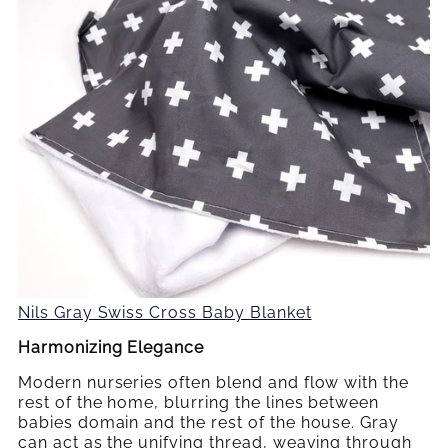
Nils Gray Swiss Cross Baby Blanket
Harmonizing Elegance
Modern nurseries often blend and flow with the
rest of the home, blurring the lines between
babies domain and the rest of the house. Gray
can act as the unifying thread, weaving through