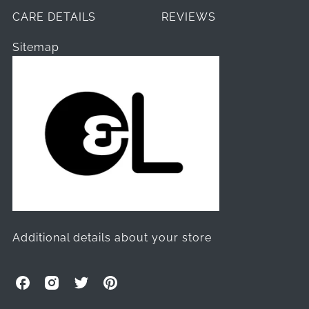
CARE DETAILS
REVIEWS
Sitemap
Additional details about your store
O
O
O
O
l
l
l
l