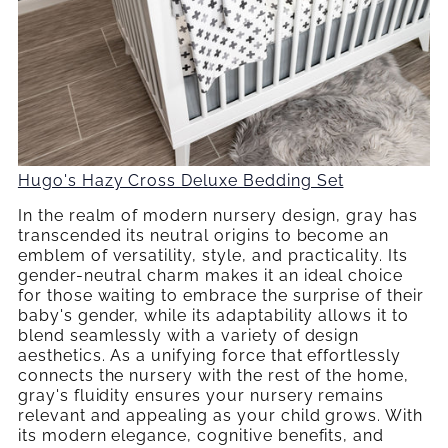
Hugo's Hazy Cross Deluxe Bedding Set
In the realm of modern nursery design, gray has
transcended its neutral origins to become an
emblem of versatility, style, and practicality. Its
gender-neutral charm makes it an ideal choice
for those waiting to embrace the surprise of their
baby's gender, while its adaptability allows it to
blend seamlessly with a variety of design
aesthetics. As a unifying force that effortlessly
connects the nursery with the rest of the home,
gray's fluidity ensures your nursery remains
relevant and appealing as your child grows. With
its modern elegance, cognitive benefits, and