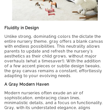
Fluidity in Design
Unlike strong, dominating colors the dictate the
entire nursery theme, gray offers a blank canvas
with endless possibilities. This neutrality allows
parents to update and refresh the nursery's
aesthetics as their child grows, without major
overhauls (what a timesaver!). With the addition
of a few accent pieces or subtle design tweaks,
the gray canvas remains a constant, effortlessly
adapting to your evolving needs.
A Gray Modern Haven
Modern nurseries often exude an air of
sophistication, embracing clean lines,
minimalistic details, and a focus on functionality.
Gray, with its understated elegance, aligns