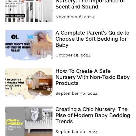
Nursery: The Importance of
Scent and Sound
November 6, 2024
A Complete Parent's Guide to
Choose the Soft Bedding for
Baby
October 15, 2024
How To Create A Safe
Nursery With Non-Toxic Baby
Products
September 30, 2024
Creating a Chic Nursery: The
Rise of Modern Baby Bedding
Trends
September 20, 2024