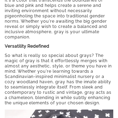
It's a color that transcends the boundaries of
blue and pink and helps create a serene and
inviting environment without necessarily
pigeonholing the space into traditional gender
norms. Whether you're awaiting the big gender
reveal or simply wish to create a balanced and
inclusive atmosphere, gray is your ultimate
companion.
Versatility Redefined
So what is really so special about grays? The
magic of gray is that it effortlessly merges with
almost any aesthetic, style, or theme you have in
mind. Whether you're learning towards a
Scandinavian-inspired minimalist nursery or a
cozy woodland haven, gray has the innate ability
to seamlessly integrate itself. From sleek and
contemporary to rustic and vintage, gray acts as
a chameleon, blending in while subtly enhancing
the unique elements of your chosen design.