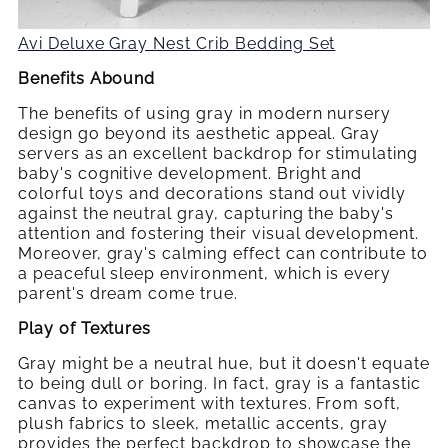
Avi Deluxe Gray Nest Crib Bedding Set
Benefits Abound
The benefits of using gray in modern nursery
design go beyond its aesthetic appeal. Gray
servers as an excellent backdrop for stimulating
baby's cognitive development. Bright and
colorful toys and decorations stand out vividly
against the neutral gray, capturing the baby's
attention and fostering their visual development.
Moreover, gray's calming effect can contribute to
a peaceful sleep environment, which is every
parent's dream come true.
Play of Textures
Gray might be a neutral hue, but it doesn't equate
to being dull or boring. In fact, gray is a fantastic
canvas to experiment with textures. From soft,
plush fabrics to sleek, metallic accents, gray
provides the perfect backdrop to showcase the