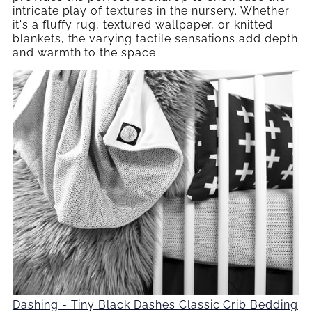
intricate play of textures in the nursery. Whether
it's a fluffy rug, textured wallpaper, or knitted
blankets, the varying tactile sensations add depth
and warmth to the space.
Dashing - Tiny Black Dashes Classic Crib Bedding