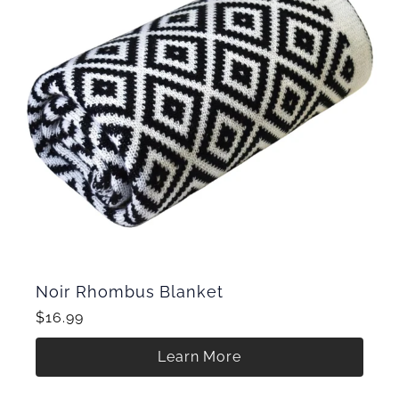
Noir Rhombus Blanket
$16.99
Learn More