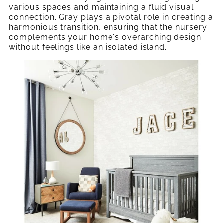
various spaces and maintaining a fluid visual
connection. Gray plays a pivotal role in creating a
harmonious transition, ensuring that the nursery
complements your home's overarching design
without feelings like an isolated island.