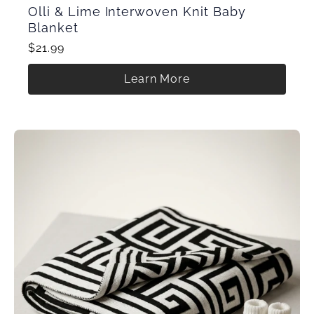
Olli & Lime Interwoven Knit Baby
Blanket
$21.99
Learn More