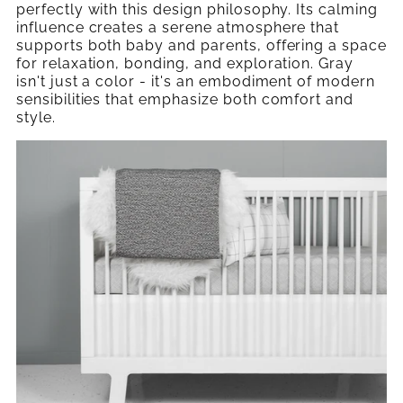
perfectly with this design philosophy. Its calming
influence creates a serene atmosphere that
supports both baby and parents, offering a space
for relaxation, bonding, and exploration. Gray
isn't just a color - it's an embodiment of modern
sensibilities that emphasize both comfort and
style.