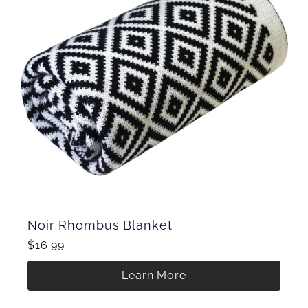
Noir Rhombus Blanket
$16.99
Learn More