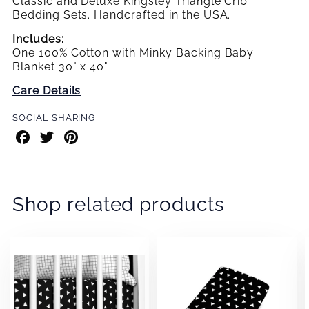
Classic and Deluxe Kingsley Triangle Crib
Bedding Sets. Handcrafted in the USA.
Includes:
One 100% Cotton with Minky Backing Baby
Blanket 30" x 40"
Care Details
SOCIAL SHARING
Share
Share
Share
on
on
on
Facebook
Twitter
Pinterest
Shop related products