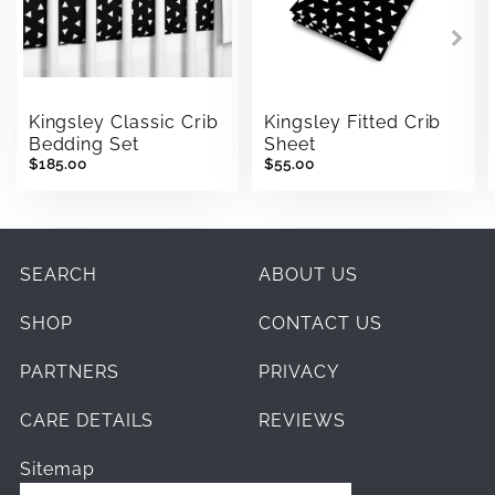
Kingsley Classic Crib
Kingsley Fitted Crib
Bedding Set
Sheet
$185.00
$55.00
SEARCH
ABOUT US
SHOP
CONTACT US
PARTNERS
PRIVACY
CARE DETAILS
REVIEWS
Sitemap