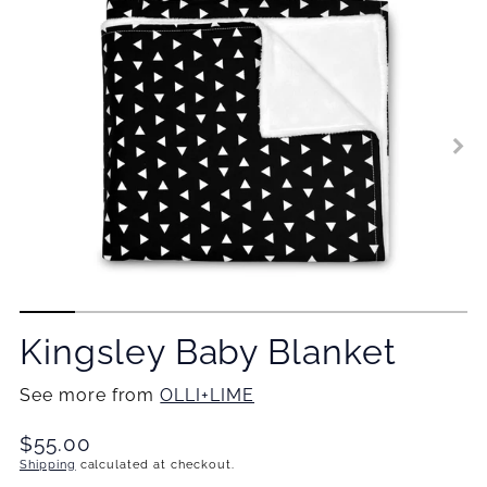
Kingsley Baby Blanket
See more from
OLLI+LIME
Translation
$55.00
missing:
Shipping
calculated at checkout.