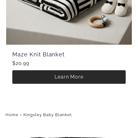
Maze Knit Blanket
$20.99
Learn More
Home
Kingsley Baby Blanket