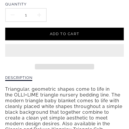
en.products.product.price.regular_price
QUANTITY
DECREASE
INCREASE
QUANTITY
QUANTITY
ADD TO CART
FOR
FOR
KINGSLEY
KINGSLEY
BABY
BABY
BLANKET
BLANKET
Description
DESCRIPTION
of
Kingsley
Triangular, geometric shapes come to life in
Baby
the OLLI+LIME triangle nursery bedding line. The
Blanket
modern triangle baby blanket comes to life with
cleanly placed white shapes throughout a simple
black background that together combine to
create a clean yet simple aesthetic to meet
modern design desires. Also available in the