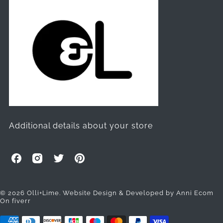
Additional details about your store
O
O
O
O
l
l
l
l
l
l
l
l
i
i
i
i
© 2026 Olli+Lime.
Website Design & Developed by Anni Ecom
On fiverr
+
+
+
+
L
L
L
L
i
i
i
i