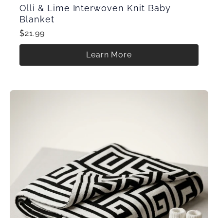
Olli & Lime Interwoven Knit Baby
Blanket
$21.99
Learn More