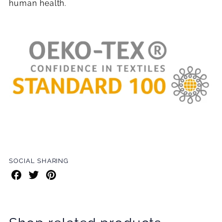
human health.
SOCIAL SHARING
Share
Share
Share
on
on
on
Facebook
Twitter
Pinterest