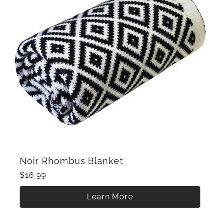
Noir Rhombus Blanket
$16.99
Learn More