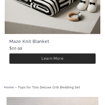
Maze Knit Blanket
$20.99
Learn More
Home
Tops for Tots Deluxe Crib Bedding Set