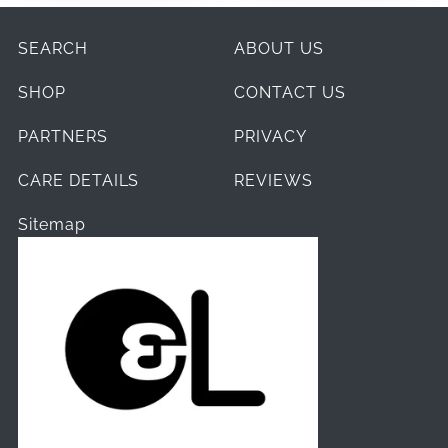
SEARCH
ABOUT US
SHOP
CONTACT US
PARTNERS
PRIVACY
CARE DETAILS
REVIEWS
Sitemap