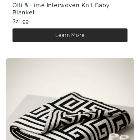
Olli & Lime Interwoven Knit Baby
Blanket
$21.99
Learn More