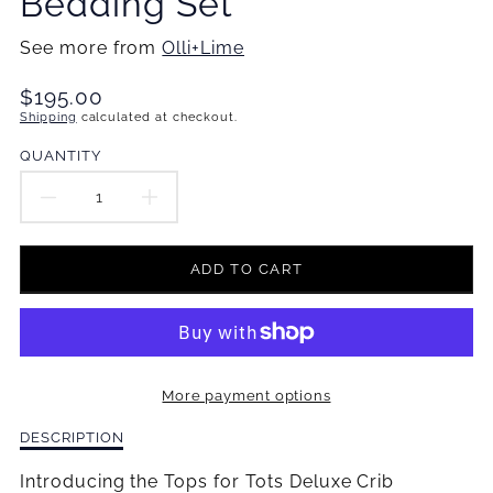
Bedding Set
See more from
Olli+Lime
Translation
$195.00
missing:
Shipping
calculated at checkout.
en.products.product.price.regular_price
QUANTITY
DECREASE
INCREASE
QUANTITY
QUANTITY
ADD TO CART
FOR
FOR
TOPS
TOPS
FOR
FOR
More payment options
TOTS
TOTS
Description
DESCRIPTION
DELUXE
DELUXE
of
Tops
Introducing the Tops for Tots Deluxe Crib