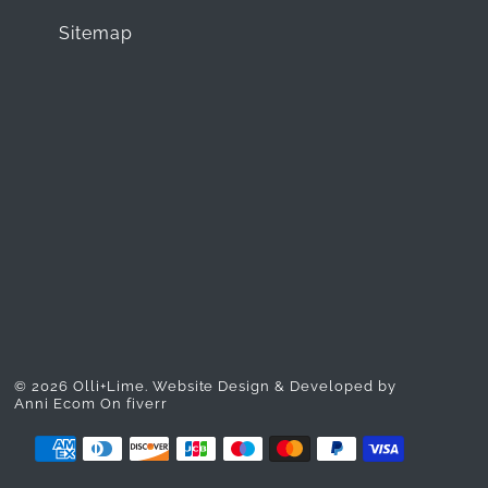
Sitemap
© 2026 Olli+Lime.
Website Design & Developed by
Anni Ecom On fiverr