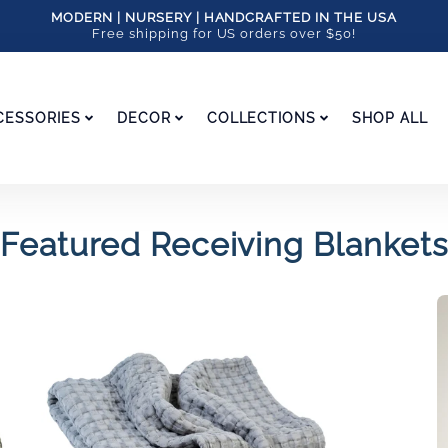
MODERN | NURSERY | HANDCRAFTED IN THE USA
Free shipping for US orders over $50!
CESSORIES
DECOR
COLLECTIONS
SHOP ALL
Featured Receiving Blankets