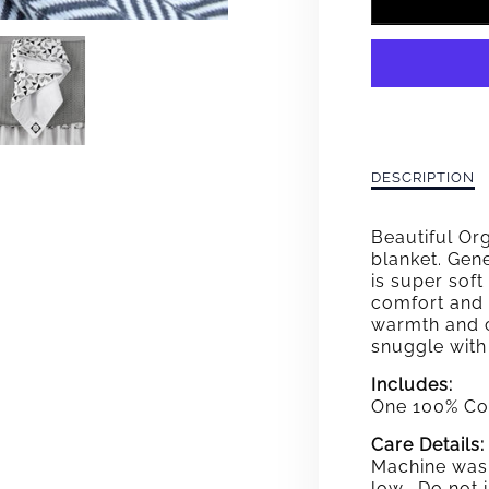
FOR
CHAR
GRAY
WEAV
BABY
Description
DESCRIPTION
of
BLAN
Charcoal
Beautiful Or
Gray
blanket. Gene
Weave
is super soft
Baby
comfort and f
Blanket
warmth and c
snuggle with
Includes:
One 100% Co
Care Details:
Machine wash
low. Do not i