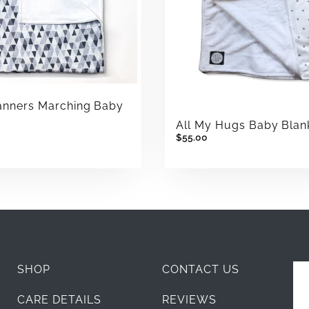
anners Marching Baby
t
All My Hugs Baby Blan
$55.00
SHOP
CONTACT US
CARE DETAILS
REVIEWS