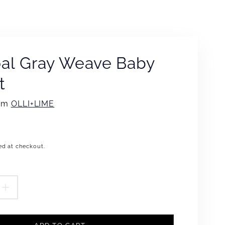
al Gray Weave Baby
t
rom
OLLI+LIME
ed at checkout.
.product.price.regular_price
EASE
INCREASE
TITY
QUANTITY