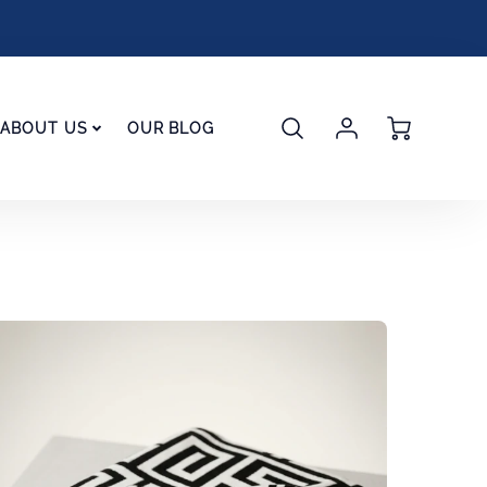
Account
Cart
ABOUT US
OUR BLOG
Login