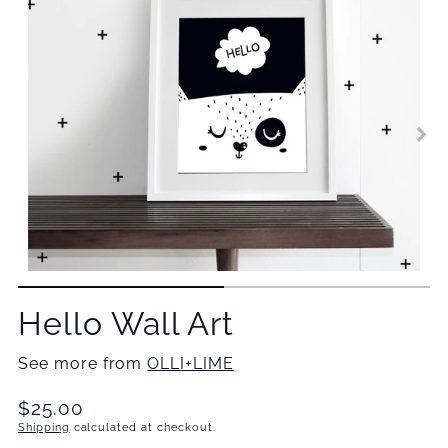
Hello Wall Art
See more from
OLLI+LIME
Translation
$25.00
missing:
Shipping
calculated at checkout.