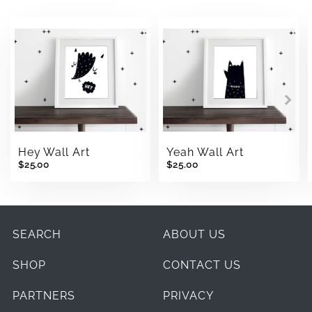
Hey Wall Art
Yeah Wall Art
$25.00
$25.00
SEARCH
ABOUT US
SHOP
CONTACT US
PARTNERS
PRIVACY