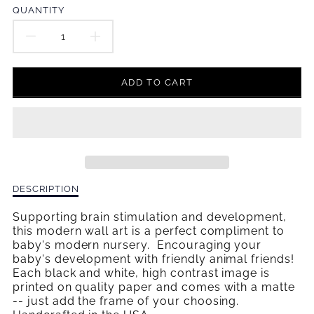
en.products.product.price.regular_price
QUANTITY
DECREASE
INCREASE
QUANTITY
QUANTITY
ADD TO CART
FOR
FOR
HELLO
HELLO
WALL
WALL
ART
ART
Description
DESCRIPTION
of
Hello
Supporting brain stimulation and development,
Wall
this modern wall art is a perfect compliment to
Art
baby's modern nursery. Encouraging your
baby's development with friendly animal friends!
Each black and white, high contrast image is
printed on quality paper and comes with a matte
-- just add the frame
of your choosing.