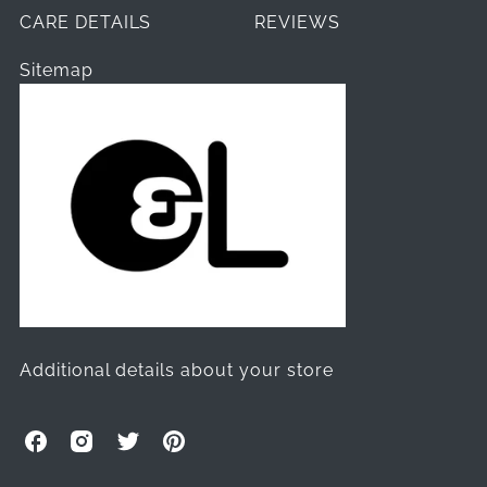
CARE DETAILS
REVIEWS
Sitemap
Additional details about your store
O
O
O
O
l
l
l
l