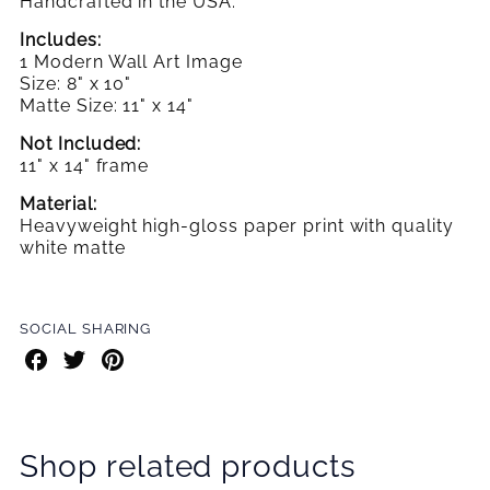
Handcrafted in the USA.
Includes:
1 Modern Wall Art Image
Size: 8" x 10"
Matte Size: 11" x 14"
Not Included:
11" x 14" frame
Material:
Heavyweight high-gloss paper print with quality
white matte
SOCIAL SHARING
Share
Share
Share
on
on
on
Facebook
Twitter
Pinterest
Shop related products