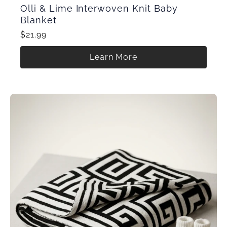
Olli & Lime Interwoven Knit Baby
Blanket
$21.99
Learn More