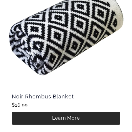
Noir Rhombus Blanket
$16.99
Learn More