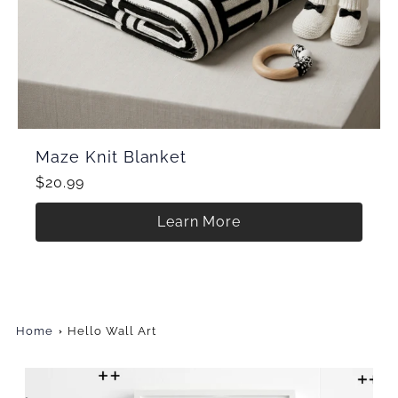
Maze Knit Blanket
$20.99
Learn More
Home
Hello Wall Art