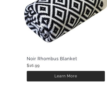
Noir Rhombus Blanket
$16.99
Learn More