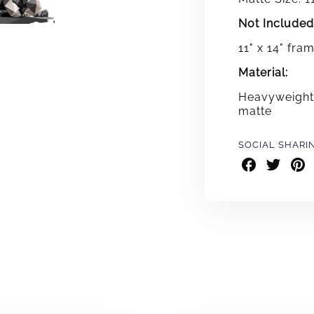
Not Included
11" x 14" fra
Material:
Heavyweight 
matte
SOCIAL SHARI
Share
Share
Shar
on
on
on
Facebook
Twitter
Pint