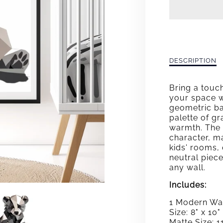
GEO
BEAR
Description
DESCRIPTION
of
Geo
Bring a touc
Bear
your space 
geometric bab
palette of g
warmth. The 
character, ma
kids' rooms, 
neutral piece
any wall.
Includes:
1 Modern Wal
Size: 8" x 10"
Matte Size: 11