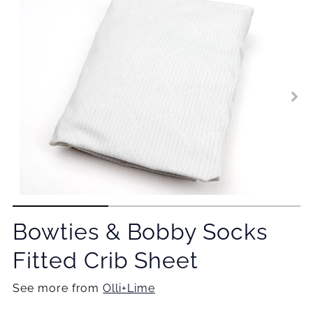
Bowties & Bobby Socks
Fitted Crib Sheet
See more from
Olli+Lime