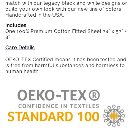
SHEET
SHEET
Crib
match with our legacy black and white designs or
Sheet
build your own look with our new line of colors.
Handcrafted in the USA.
Includes:
One 100% Premium Cotton Fitted Sheet
28" x 52" +
8"
Care Details
OEKO-TEX Certified means it has been tested and
is free from harmful substances and harmless to
human health.