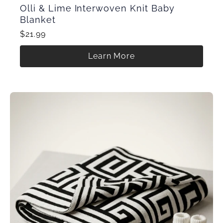
Olli & Lime Interwoven Knit Baby
Blanket
$21.99
Learn More