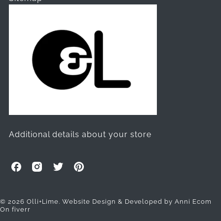
Additional details about your store
O
O
O
O
l
l
l
l
l
l
l
l
i
i
i
i
© 2026 Olli+Lime.
Website Design & Developed by Anni Ecom
On fiverr
+
+
+
+
L
L
L
L