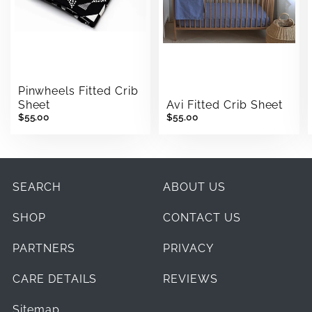
Pinwheels Fitted Crib
Sheet
Avi Fitted Crib Sheet
$55.00
$55.00
SEARCH
ABOUT US
SHOP
CONTACT US
PARTNERS
PRIVACY
CARE DETAILS
REVIEWS
Sitemap