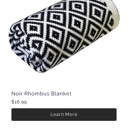
Noir Rhombus Blanket
$16.99
Learn More