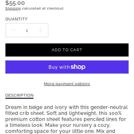
Translation
$55.00
missing:
Shipping
calculated at checkout.
en.products.product.price.regular_price
QUANTITY
DECREASE
INCREASE
QUANTITY
QUANTITY
ADD TO CART
FOR
FOR
BOWTIES
BOWTIES
&AMP;
&AMP;
More payment options
BOBBY
BOBBY
Description
DESCRIPTION
SOCKS
SOCKS
of
Bowties
Dream in beige and ivory with this gender-neutral
FITTED
FITTED
&amp;
fitted crib sheet. Soft and lightweight, this 100%
Bobby
premium cotton sheet features penciled lines for
CRIB
CRIB
Socks
a timeless look. Make your nursery a cozy,
Fitted
comforting space for your little one. Mix and