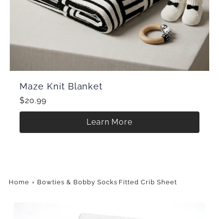
Maze Knit Blanket
$20.99
Learn More
Home
Bowties & Bobby Socks Fitted Crib Sheet