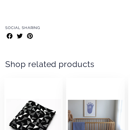
SOCIAL SHARING
Share
Share
Share
on
on
on
Facebook
Twitter
Pinterest
Shop related products