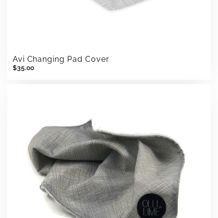
Avi Changing Pad Cover
$35.00