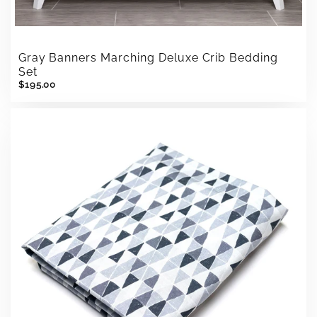
Gray Banners Marching Deluxe Crib Bedding
Set
$195.00