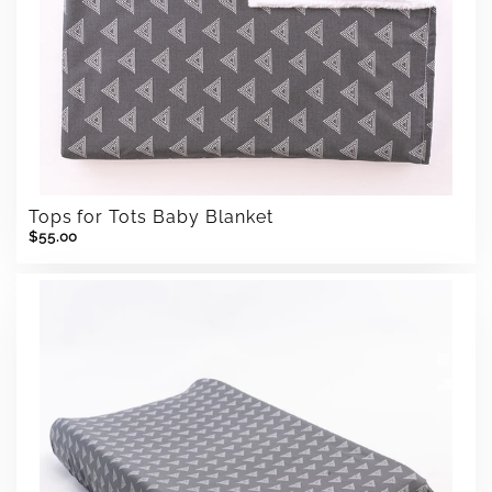
Tops for Tots Baby Blanket
$55.00