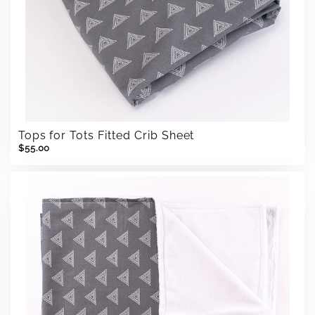
Tops for Tots Fitted Crib Sheet
$55.00