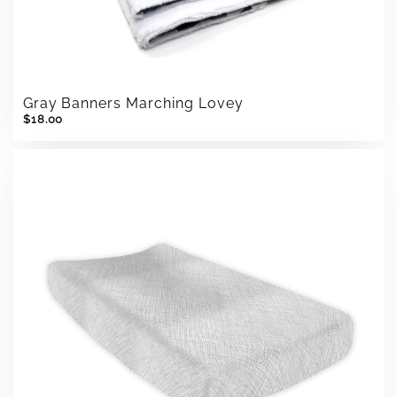
Gray Banners Marching Lovey
$18.00