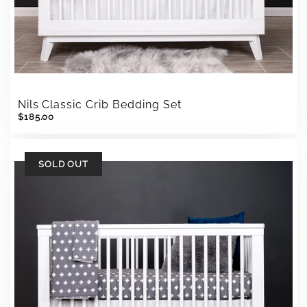
Nils Classic Crib Bedding Set
$185.00
SOLD OUT