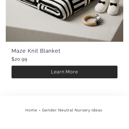
Maze Knit Blanket
$20.99
Learn More
Home
Gender Neutral Nursery Ideas