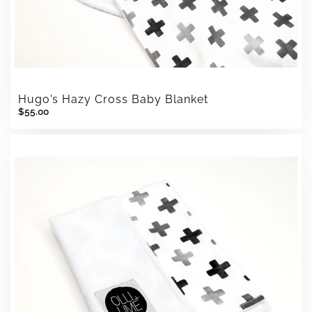
Hugo's Hazy Cross Baby Blanket
$55.00