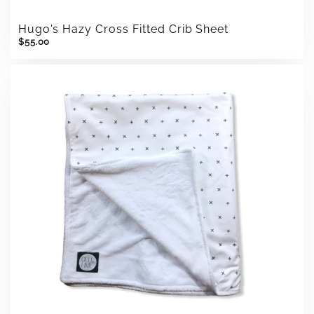
Hugo's Hazy Cross Fitted Crib Sheet
$55.00