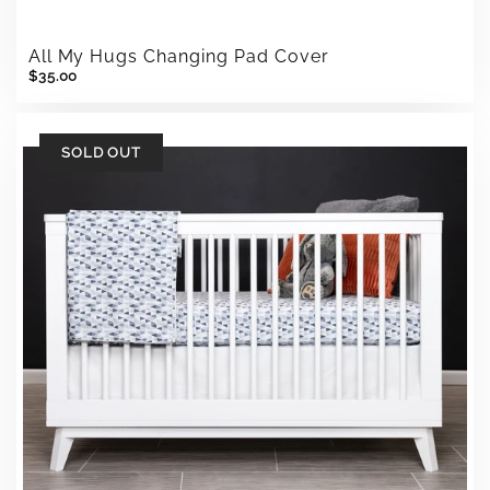
All My Hugs Changing Pad Cover
$35.00
SOLD OUT