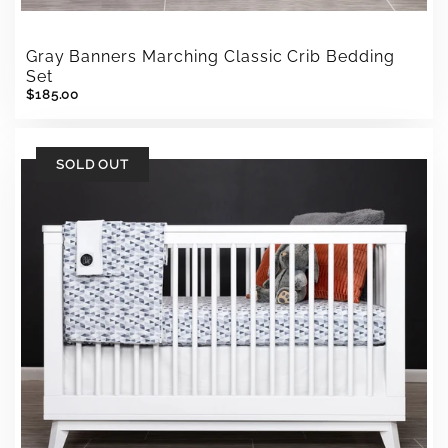
Gray Banners Marching Classic Crib Bedding
Set
$185.00
SOLD OUT