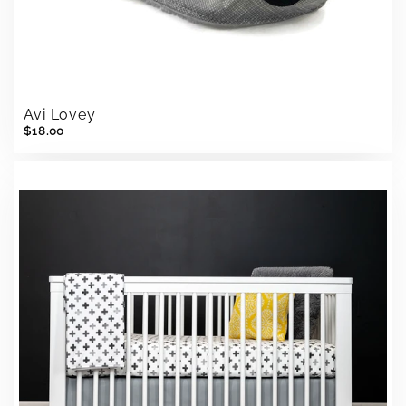
Avi Lovey
$18.00