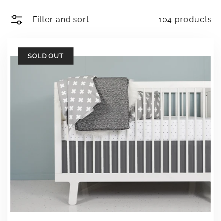
Filter and sort
104 products
SOLD OUT