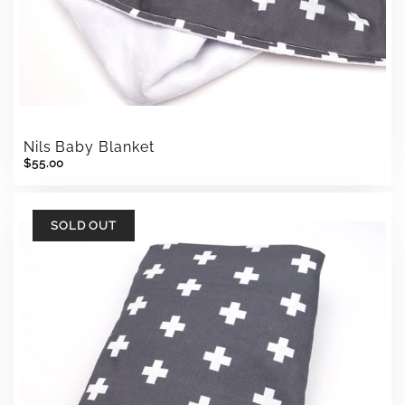
Nils Baby Blanket
$55.00
SOLD OUT