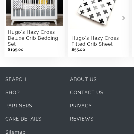
Hugo's Hazy Cross
Deluxe Crib Bedding
Hugo's Hazy Cross
Set
Fitted Crib Sheet
$195.00
$55.00
SEARCH
ABOUT US
SHOP
CONTACT US
PARTNERS
PRIVACY
CARE DETAILS
REVIEWS
Sitemap