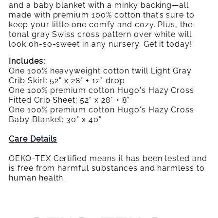
Crib
and a baby blanket with a minky backing—all
SET
SET
Bedding
made with premium 100% cotton that’s sure to
Set
keep your little one comfy and cozy. Plus, the
tonal gray Swiss cross pattern over white will
look oh-so-sweet in any nursery. Get it today!
Includes:
One 100% heavyweight cotton twill Light Gray
Crib Skirt: 52" x 28" + 12" drop
One 100% premium cotton Hugo's Hazy Cross
Fitted Crib Sheet: 52" x 28" + 8"
One 100% premium cotton Hugo's Hazy Cross
Baby Blanket: 30" x 40"
Care Details
OEKO-TEX Certified means it has been tested and
is free from harmful substances and harmless to
human health.