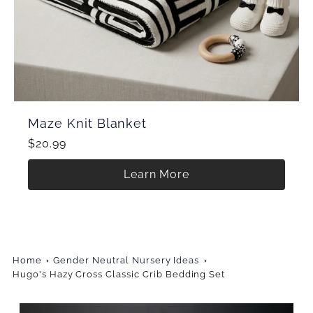
Maze Knit Blanket
$20.99
Learn More
Home
Gender Neutral Nursery Ideas
Hugo's Hazy Cross Classic Crib Bedding Set