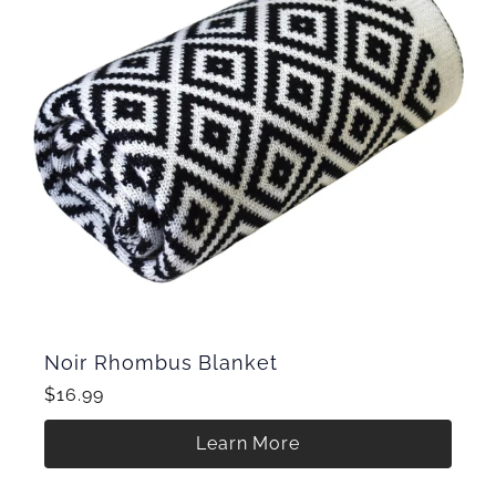
Noir Rhombus Blanket
$16.99
Learn More