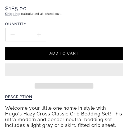
Translation
$185.00
missing:
Shipping
calculated at checkout.
en.products.product.price.regular_price
QUANTITY
DECREASE
INCREASE
QUANTITY
QUANTITY
ADD TO CART
FOR
FOR
HUGO&#39;S
HUGO&#39;S
HAZY
HAZY
CROSS
CROSS
Description
DESCRIPTION
CLASSIC
CLASSIC
of
Hugo&#39;s
Welcome your little one home in style with
CRIB
CRIB
Hazy
Hugo's Hazy Cross Classic Crib Bedding Set! This
Cross
ultra modern and gender neutral bedding set
BEDDING
BEDDING
Classic
includes a light gray crib skirt, fitted crib sheet,