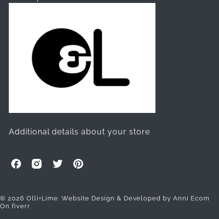
Additional details about your store
O
O
O
O
l
l
l
l
l
l
l
l
i
i
i
i
© 2026 Olli+Lime.
Website Design & Developed by Anni Ecom
On fiverr
+
+
+
+
L
L
L
L