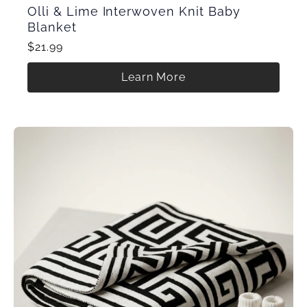
Olli & Lime Interwoven Knit Baby
Blanket
$21.99
Learn More