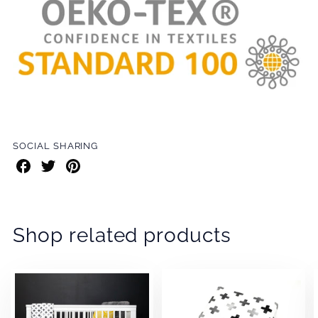
SOCIAL SHARING
Share
Share
Share
on
on
on
Facebook
Twitter
Pinterest
Shop related products