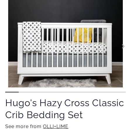
Hugo's Hazy Cross Classic
Crib Bedding Set
See more from
OLLI+LIME