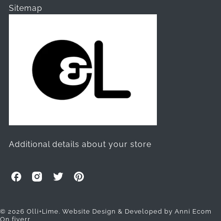
Sitemap
Additional details about your store
O
O
O
O
l
l
l
l
l
l
l
l
i
i
i
i
© 2026 Olli+Lime.
Website Design & Developed by Anni Ecom
On fiverr
+
+
+
+