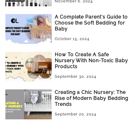
November 6, 2024
A Complete Parent's Guide to
Choose the Soft Bedding for
Baby
October 15, 2024
How To Create A Safe
Nursery With Non-Toxic Baby
Products
September 30, 2024
Creating a Chic Nursery: The
Rise of Modern Baby Bedding
Trends
September 20, 2024