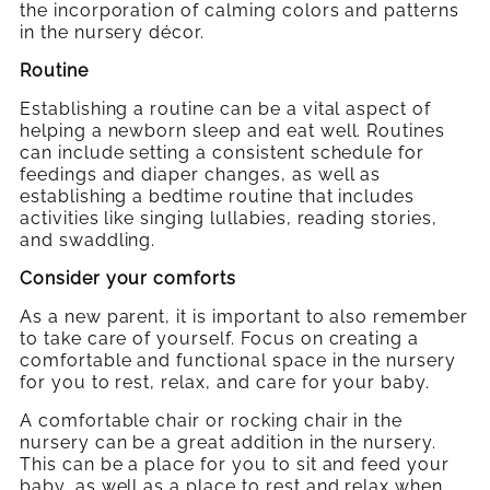
the incorporation of calming colors and patterns
in the nursery décor.
Routine
Establishing a routine can be a vital
aspect of
helping a newborn sleep and eat well. Routines
can include setting a consistent schedule for
feedings and diaper changes, as well as
establishing a bedtime routine that includes
activities like singing lullabies, reading stories,
and swaddling.
Consider your comforts
As a new parent, it is important to also remember
to take care of yourself. Focus on creating a
comfortable and functional space in the nursery
for you to rest, relax, and care for your baby.
A comfortable chair or rocking chair in the
nursery can be a great addition in the nursery.
This can be a place for you to sit and feed your
baby, as well as a place to rest and relax when