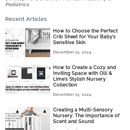
Pediatrics.
Recent Articles
How to Choose the Perfect
Crib Sheet for Your Baby’s
Sensitive Skin
December 15, 2024
How to Create a Cozy and
Inviting Space with Olli &
Lime’s Stylish Nursery
Collection
December 15, 2024
Creating a Multi-Sensory
Nursery: The Importance of
Scent and Sound