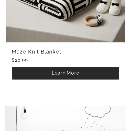
Maze Knit Blanket
$20.99
Learn More