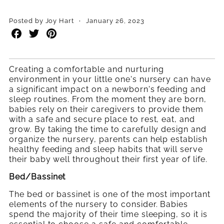
·
Posted by Joy Hart
January 26, 2023
Share
Share
Share
on
on
on
Facebook
Twitter
Pinterest
Creating a comfortable and nurturing
environment in your little one's nursery can have
a significant impact on a newborn's feeding and
sleep routines. From the moment they are born,
babies rely on their caregivers to provide them
with a safe and secure place to rest, eat, and
grow. By taking the time to carefully design and
organize the nursery, parents can help establish
healthy feeding and sleep habits that will serve
their baby well throughout their first year of life.
Bed/Bassinet
The bed or bassinet is one of the most important
elements of the nursery to consider. Babies
spend the majority of their time sleeping, so it is