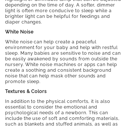
depending on the time of day. A softer, dimmer
light is often more conducive to sleep while a
brighter light can be helpful for feedings and
diaper changes.
White Noise
White noise can help create a peaceful
environment for your baby and help with restful
sleep. Many babies are sensitive to noise and can
be easily awakened by sounds from outside the
nursery. White noise machines or apps can help
create a soothing and consistent background
noise that can help mask other sounds and
promote sleep.
Textures & Colors
In addition to the physical comforts, it is also
essential to consider the emotional and
psychological needs of a newborn. This can
include the use of soft and comforting materials,
such as blankets and stuffed animals, as well as