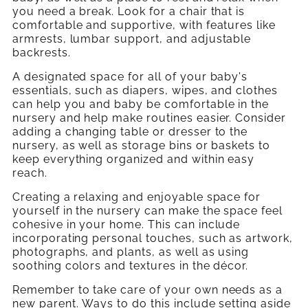
you need a break. Look for a chair that is
comfortable and supportive, with features like
armrests, lumbar support, and adjustable
backrests.
A designated space for all of your baby's
essentials, such as diapers, wipes, and clothes
can help you and baby be comfortable in the
nursery and help make routines easier. Consider
adding a changing table or dresser to the
nursery, as well as storage bins or baskets to
keep everything organized and within easy
reach.
Creating a relaxing and enjoyable space for
yourself in the nursery can make the space feel
cohesive in your home. This can include
incorporating personal touches, such as artwork,
photographs, and plants, as well as using
soothing colors and textures in the décor.
Remember to take care of your own needs as a
new parent. Ways to do this include setting aside