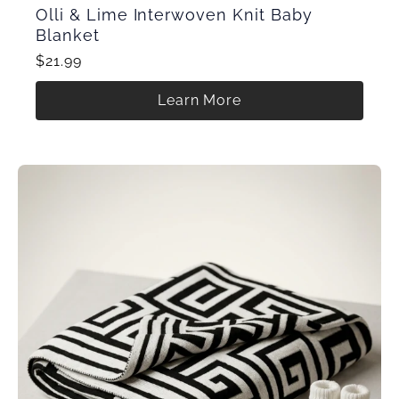
Olli & Lime Interwoven Knit Baby
Blanket
$21.99
Learn More