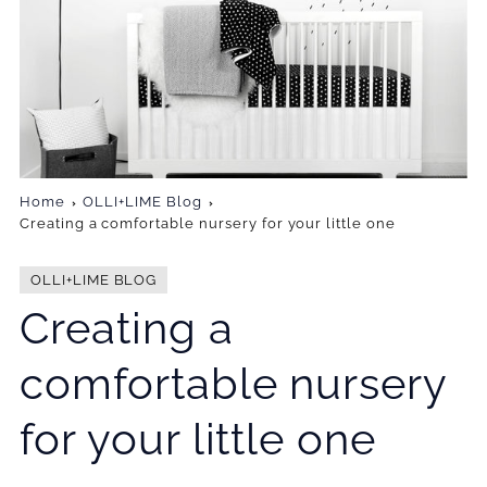
Home
OLLI+LIME Blog
Creating a comfortable nursery for your little one
OLLI+LIME BLOG
Creating a
comfortable nursery
for your little one