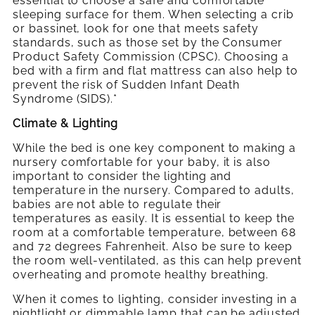
essential to choose a safe and comfortable
sleeping surface for them. When selecting a crib
or bassinet, look for one that meets safety
standards, such as those set by the Consumer
Product Safety Commission (CPSC). Choosing a
bed with a firm and flat mattress can also help to
prevent the risk of Sudden Infant Death
Syndrome (SIDS).*
Climate & Lighting
While the bed is one key component to making a
nursery comfortable for your baby, it is also
important to consider the lighting and
temperature in the nursery. Compared to adults,
babies are not able to regulate their
temperatures as easily. It is essential to keep the
room at a comfortable temperature, between 68
and 72 degrees Fahrenheit. Also be sure to keep
the room well-ventilated, as this can help prevent
overheating and promote healthy breathing.
When it comes to lighting, consider investing in a
nightlight or dimmable lamp that can be adjusted