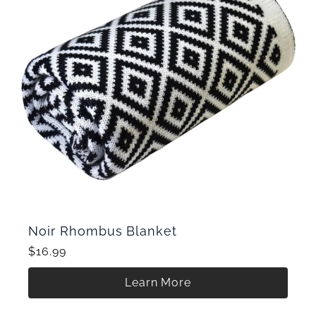
Noir Rhombus Blanket
$16.99
Learn More