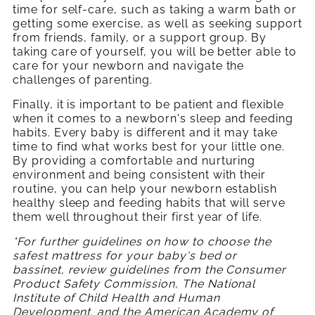
time for self-care, such as taking a warm bath or
getting some exercise, as well as seeking support
from friends, family, or a support group. By
taking care of yourself, you will be better able to
care for your newborn and navigate the
challenges of parenting.
Finally, it is important to be patient and flexible
when it comes to a newborn's sleep and feeding
habits. Every baby is different and it may take
time to find what works best for your little one.
By providing a comfortable and nurturing
environment and being consistent with their
routine, you can help your newborn establish
healthy sleep and feeding habits that will serve
them well throughout their first year of life.
*For further guidelines on how to choose the
safest mattress for your baby's bed or
bassinet, review guidelines from the Consumer
Product Safety Commission, T
he National
Institute of Child Health and Human
Development, and the American Academy of