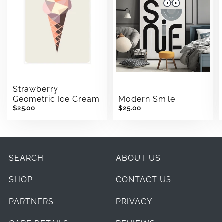
Strawberry
Modern Smile
Geometric Ice Cream
$25.00
$25.00
SEARCH
ABOUT US
SHOP
CONTACT US
PARTNERS
PRIVACY