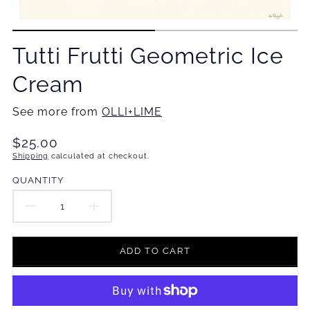
Tutti Frutti Geometric Ice
Cream
See more from
OLLI+LIME
Translation
$25.00
missing:
Shipping
calculated at checkout.
en.products.product.price.regular_price
QUANTITY
DECREASE
INCREASE
QUANTITY
QUANTITY
ADD TO CART
FOR
FOR
TUTTI
TUTTI