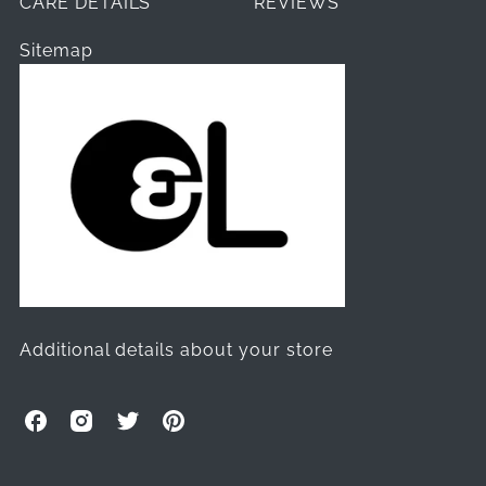
CARE DETAILS
REVIEWS
Sitemap
Additional details about your store
O
O
O
O
l
l
l
l
l
l
l
l