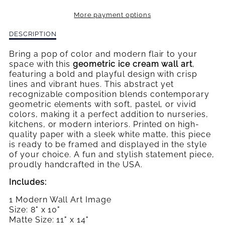
FRUTTI
FRUTTI
More payment options
GEOMETRIC
GEOMETRIC
Description
DESCRIPTION
ICE
ICE
of
Tutti
Bring a pop of color and modern flair to your
CREAM
CREAM
Frutti
space with this
geometric ice cream wall art
,
Geometric
featuring a bold and playful design with crisp
Ice
lines and vibrant hues. This abstract yet
Cream
recognizable composition blends contemporary
geometric elements with soft, pastel, or vivid
colors, making it a perfect addition to nurseries,
kitchens, or modern interiors. Printed on high-
quality paper with a sleek white matte, this piece
is ready to be framed and displayed in the style
of your choice. A fun and stylish statement piece,
proudly handcrafted in the USA.
Includes:
1 Modern Wall Art Image
Size: 8" x 10"
Matte Size: 11" x 14"