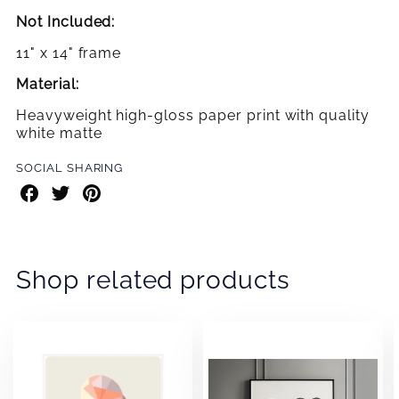
Not Included:
11" x 14" frame
Material:
Heavyweight high-gloss paper print with quality
white matte
SOCIAL SHARING
Share
Share
Share
on
on
on
Facebook
Twitter
Pinterest
Shop related products