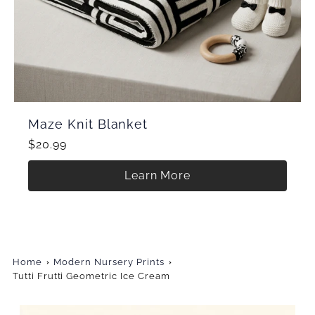
Maze Knit Blanket
$20.99
Learn More
Home
Modern Nursery Prints
Tutti Frutti Geometric Ice Cream