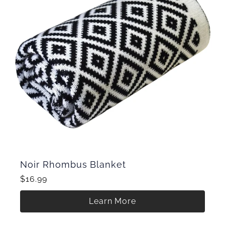
Noir Rhombus Blanket
$16.99
Learn More