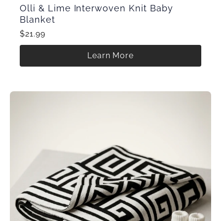
Olli & Lime Interwoven Knit Baby
Blanket
$21.99
Learn More