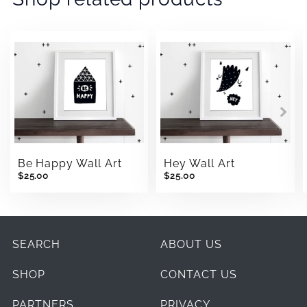
Be Happy Wall Art
Hey Wall Art
$25.00
$25.00
SEARCH
ABOUT US
SHOP
CONTACT US
PARTNERS
PRIVACY