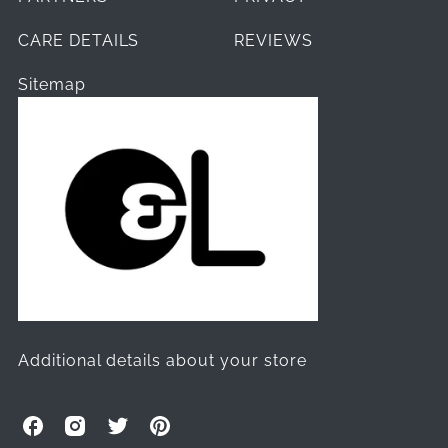
CARE DETAILS
REVIEWS
Sitemap
Additional details about your store
O
O
O
O