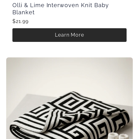
Olli & Lime Interwoven Knit Baby
Blanket
$21.99
Learn More