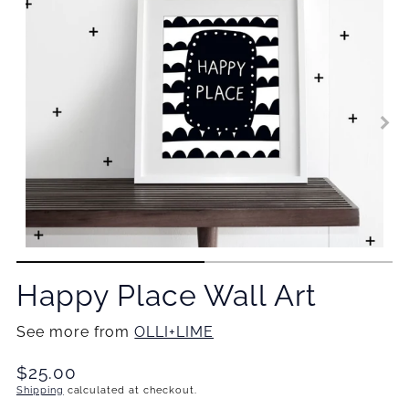
Happy Place Wall Art
See more from
OLLI+LIME
Translation
$25.00
missing:
Shipping
calculated at checkout.