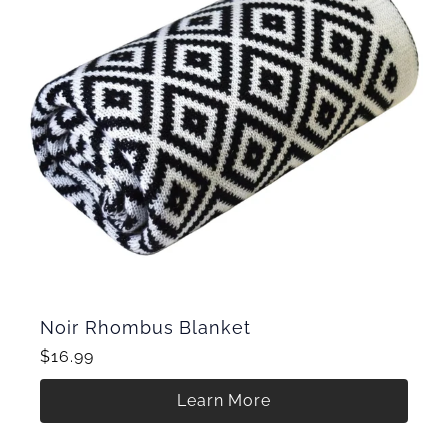
Noir Rhombus Blanket
$16.99
Learn More