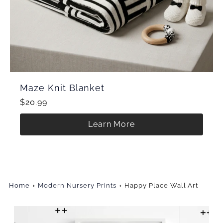
Maze Knit Blanket
$20.99
Learn More
Home
Modern Nursery Prints
Happy Place Wall Art