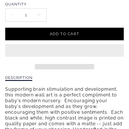
en.products.product.price.regular_price
QUANTITY
DECREASE
INCREASE
QUANTITY
QUANTITY
ADD TO CART
FOR
FOR
HAPPY
HAPPY
PLACE
PLACE
WALL
WALL
Description
DESCRIPTION
ART
ART
of
Happy
Supporting brain stimulation and development,
Place
this modern wall art is a perfect compliment to
Wall
baby's modern nursery. Encouraging your
Art
baby's development and as they grow,
encouraging them with positive sentiments. Each
black and white, high contrast image is printed on
quality paper and comes with a matte -- just add