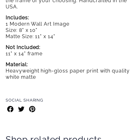
the frame
of your choosing. Handcrafted in the
USA.
Includes:
1 Modern Wall Art Image
Size: 8" x 10"
Matte Size: 11" x 14"
Not Included:
11" x 14" frame
Material:
Heavyweight high-gloss paper print with quality
white matte
SOCIAL SHARING
Share
Share
Share
on
on
on
Facebook
Twitter
Pinterest
Shop related products