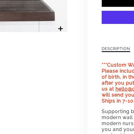
FOR
HAPP
BIRTH
WALL
ART
Description
DESCRIPTION
of
CUST
Happy
***Custom Wal
Birthday!
BIRT
Please inclu
Wall
of birth, in t
Art
(PINK)
after you put
Custom
us at
hello@
Birthdate
will send you
(Pink)
Ships in 7-1
Supporting b
modern wall 
modern nurse
you and your