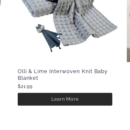
Olli & Lime Interwoven Knit Baby
Blanket
$21.99
Learn More