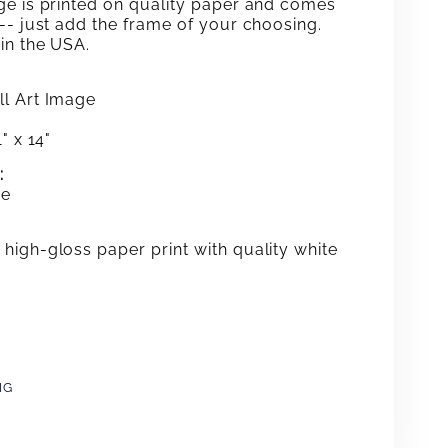
ge is printed on quality paper and comes
 -- just add the frame
of your choosing.
in the USA.
l Art Image
" x 14"
:
me
high-gloss paper print with quality white
NG
e