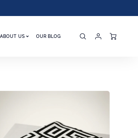
Account
Cart
ABOUT US
OUR BLOG
Login