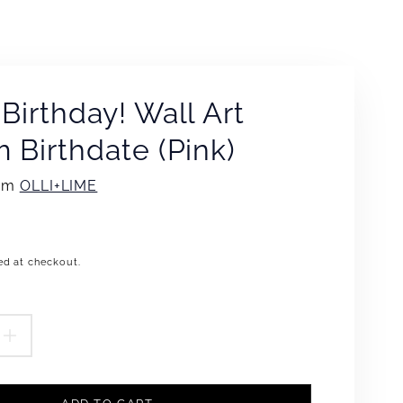
Birthday! Wall Art
 Birthdate (Pink)
rom
OLLI+LIME
ed at checkout.
.product.price.regular_price
EASE
INCREASE
TITY
QUANTITY