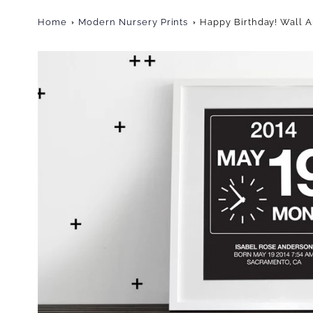
Home
Modern Nursery Prints
Happy Birthday! Wall A