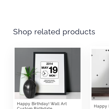
Shop related products
Happy Birthday! Wall Art
Happy B
Custom Birthdate