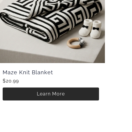
Maze Knit Blanket
$20.99
Learn More