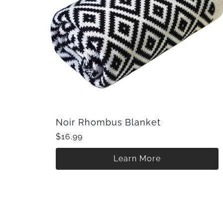
Noir Rhombus Blanket
$16.99
Learn More