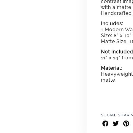
contrast ima
with a matte
Handcrafted 
Includes:
1 Modern Wal
Size: 8" x 10"
Matte Size: 11
Not Included
11" x 14" fra
Material:
Heavyweight 
matte
SOCIAL SHARI
Share
Share
Shar
on
on
on