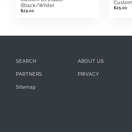
Custom 
(Black/White)
$25.00
$25.00
SEARCH
ABOUT US
PARTNERS
PRIVACY
Sitemap