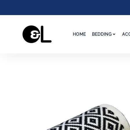
HOME
BEDDING
AC