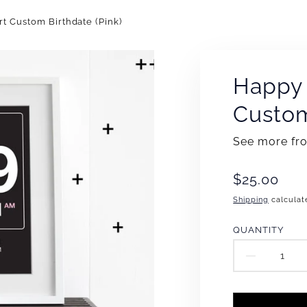
rt Custom Birthdate (Pink)
Happy 
Custom
See more f
Translation
$25.00
missing:
Shipping
calculat
en.products
QUANTITY
DECR
QUAN