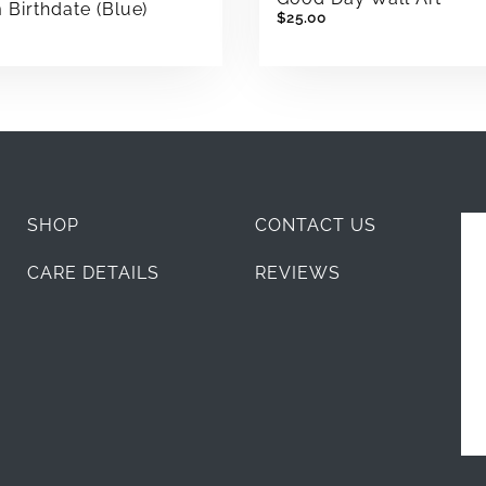
Birthdate (Blue)
$25.00
SHOP
CONTACT US
CARE DETAILS
REVIEWS