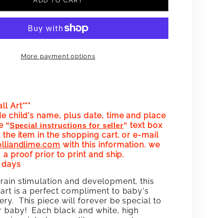
ADD TO CART
FOR
Y
HAPPY
DAY!
BIRTHDAY!
More payment options
WALL
ART
OM
CUSTOM
l Art***
HDATE
BIRTHDATE
de child's name, plus date, time and place
he
text box
"
Special instructions for seller
"
(PINK)
 the item in the shopping cart. or e-mail
olliandlime.com
with this information. we
 a proof prior to print and ship.
0 days
rain stimulation and development, this
art is a perfect compliment to baby's
ry. This piece will forever be special to
 baby! Each black and white, high