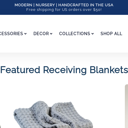
MODERN | NURSERY | HANDCRAFTED IN THE USA
Free shipping for US orders over $50!
CESSORIES
DECOR
COLLECTIONS
SHOP ALL
Featured Receiving Blankets