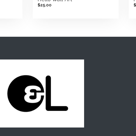
$25.00