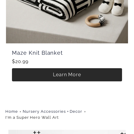
Maze Knit Blanket
$20.99
Learn More
Home
Nursery Accessories + Decor
I'm a Super Hero Wall Art