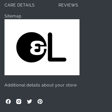
CARE DETAILS
REVIEWS
Sitemap
Additional details about your store
O
O
O
O
l
l
l
l