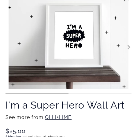
I'm a Super Hero Wall Art
See more from
OLLI+LIME
Translation
$25.00
Shipping
calculated at checkout.