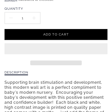
missing:
en.products.product.price.regular_price
QUANTITY
DECREASE
INCREASE
QUANTITY
QUANTITY
ADD TO CART
FOR
FOR
I&#39;M
I&#39;M
A
A
SUPER
SUPER
Description
DESCRIPTION
HERO
HERO
of
I&#39;m
Supporting brain stimulation and development,
WALL
WALL
a
this modern wall art is a perfect compliment to
Super
baby's modern nursery. Encouraging your
ART
ART
Hero
baby's development with this positive sentiment
Wall
and confidence builder! Each black and white,
Art
high contrast image is printed on quality paper