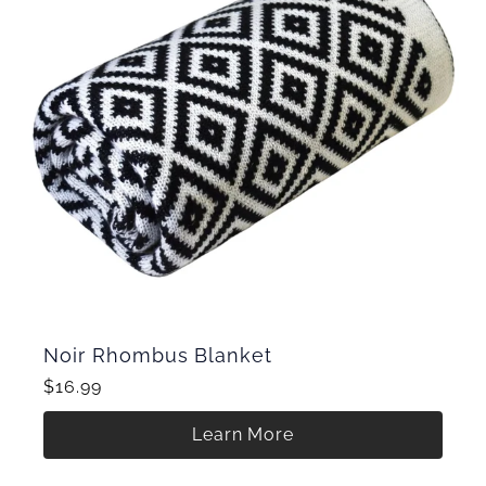
Noir Rhombus Blanket
$16.99
Learn More