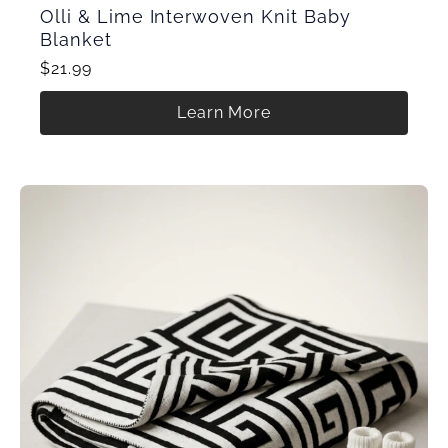
Olli & Lime Interwoven Knit Baby
Blanket
$21.99
Learn More