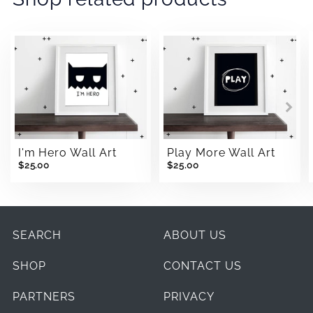
I'm Hero Wall Art
Play More Wall Art
$25.00
$25.00
SEARCH
ABOUT US
SHOP
CONTACT US
PARTNERS
PRIVACY