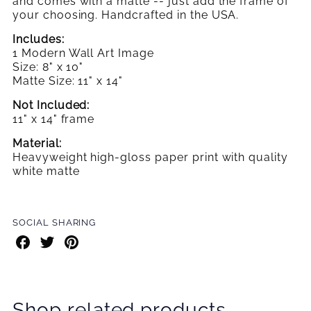
and comes with a matte -- just add the frame
of
your choosing. Handcrafted in the USA.
Includes:
1 Modern Wall Art Image
Size: 8" x 10"
Matte Size: 11" x 14"
Not Included:
11" x 14" frame
Material:
Heavyweight high-gloss paper print with quality
white matte
SOCIAL SHARING
Share
Share
Share
on
on
on
Facebook
Twitter
Pinterest
Shop related products