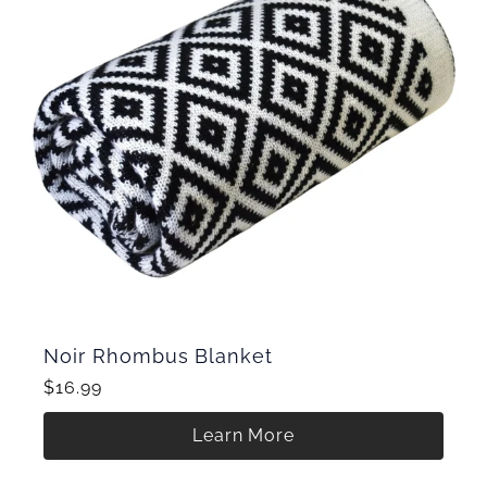
Noir Rhombus Blanket
$16.99
Learn More