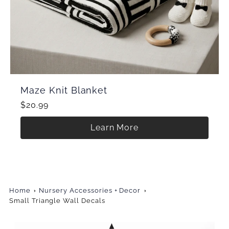
Maze Knit Blanket
$20.99
Learn More
Home
Nursery Accessories + Decor
Small Triangle Wall Decals