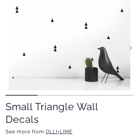
Small Triangle Wall
Decals
See more from
OLLI+LIME