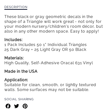
WALL
WALL
Description
DESCRIPTION
DECALS
DECALS
of
Small
These black or gray geometric decals in the
Triangle
shape of a Triangle will work great - not only for
Wall
your modern nursery/children's room décor, but
Decals
also in any other modern space. Easy to apply!
Includes:
1 Pack Includes 50 1" Individual Triangles
25 Dark Gray + 25 Light Gray OR 50 Black
Materials:
High Quality, Self-Adhesive Oracal 631 Vinyl
Made in the USA
Application:
Suitable for clean, smooth, or lightly textured
walls. Some surfaces may not be suitable.
SOCIAL SHARING
Share
Share
Share