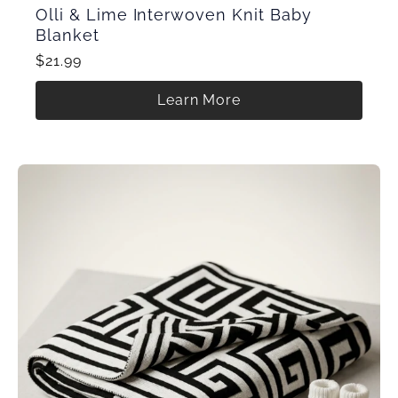
Olli & Lime Interwoven Knit Baby
Blanket
$21.99
Learn More