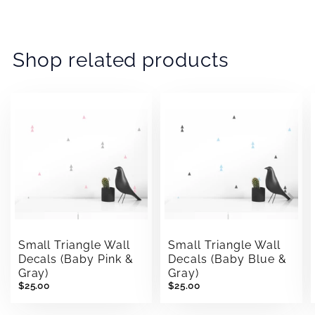
on
on
on
Facebook
Twitter
Pinterest
Shop related products
Small Triangle Wall
Small Triangle Wall
Decals (Baby Pink &
Decals (Baby Blue &
Gray)
Gray)
$25.00
$25.00