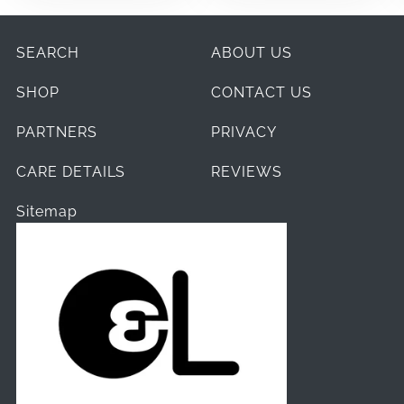
SEARCH
ABOUT US
SHOP
CONTACT US
PARTNERS
PRIVACY
CARE DETAILS
REVIEWS
Sitemap