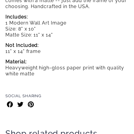
comes with a matte -- just add the frame
of your
choosing. Handcrafted in the USA.
Includes:
1 Modern Wall Art Image
Size: 8" x 10"
Matte Size: 11" x 14"
Not Included:
11" x 14" frame
Material:
Heavyweight high-gloss paper print with quality
white matte
SOCIAL SHARING
Share
Share
Share
on
on
on
Facebook
Twitter
Pinterest
Shop related products