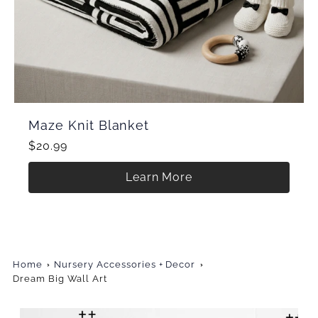
Maze Knit Blanket
$20.99
Learn More
Home
Nursery Accessories + Decor
Dream Big Wall Art