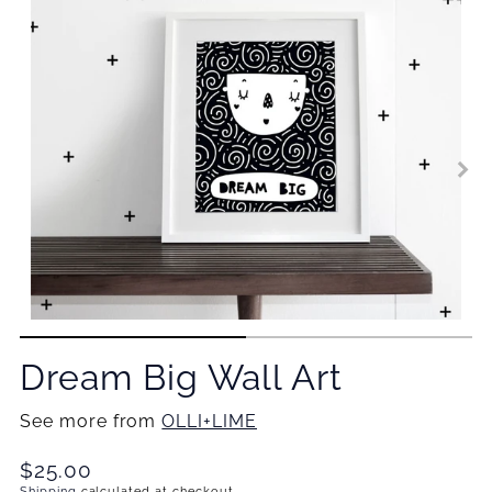
Dream Big Wall Art
See more from
OLLI+LIME
Translation
$25.00
Shipping
calculated at checkout.