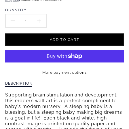
missing:
en.products.product.price.regular_price
QUANTITY
DECREASE
INCREASE
QUANTITY
QUANTITY
ADD TO CART
FOR
FOR
DREAM
DREAM
BIG
BIG
More payment options
WALL
WALL
Description
DESCRIPTION
ART
ART
of
Dream
Supporting brain stimulation and development,
Big
this modern wall art is a perfect compliment to
Wall
baby's modern nursery. A sleeping baby is a
Art
blessing, but a sleeping baby making big dreams
is a goal in life! Each black and white, high
contrast image is printed on quality paper and