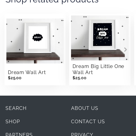
Dream Big Little One
Dream Wall Art
Wall Art
$25.00
$25.00
SEARCH
ABOUT US
SHOP
CONTACT US
PARTNERS
PRIVACY