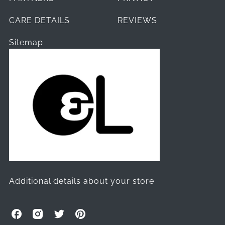
CARE DETAILS
REVIEWS
Sitemap
Additional details about your store
O
O
O
O