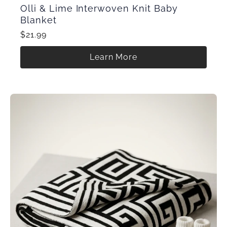
Olli & Lime Interwoven Knit Baby
Blanket
$21.99
Learn More