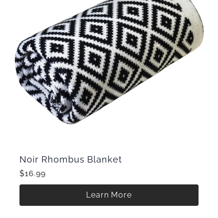
Noir Rhombus Blanket
$16.99
Learn More