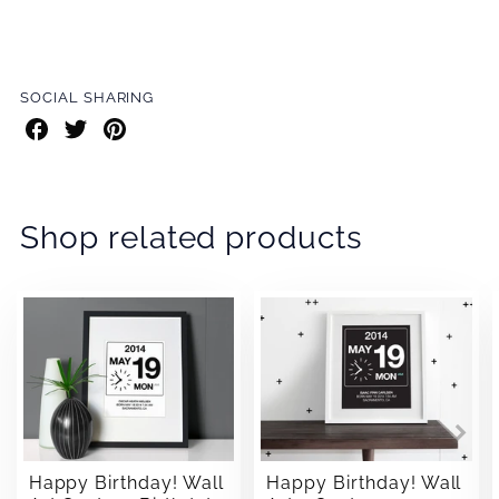
SOCIAL SHARING
Share
Share
Share
on
on
on
Facebook
Twitter
Pinterest
Shop related products
Happy Birthday! Wall
Happy Birthday! Wall