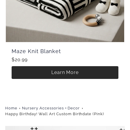
Maze Knit Blanket
$20.99
Learn More
Home
Nursery Accessories + Decor
Happy Birthday! Wall Art Custom Birthdate (Pink)