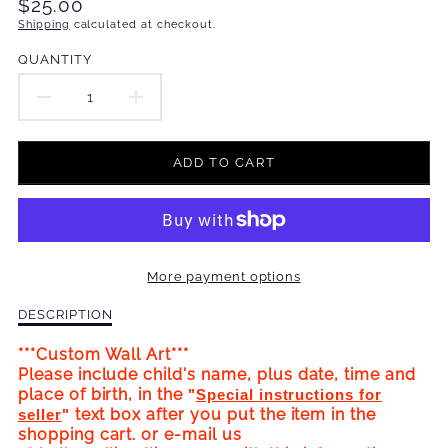
Translation
$25.00
missing:
Shipping
calculated at checkout.
en.products.product.price.regular_price
QUANTITY
DECREASE
INCREASE
QUANTITY
QUANTITY
ADD TO CART
FOR
FOR
HAPPY
HAPPY
BIRTHDAY!
BIRTHDAY!
More payment options
WALL
WALL
Description
DESCRIPTION
ART
ART
of
Happy
***Custom Wall Art***
CUSTOM
CUSTOM
Birthday!
Please include child's name, plus date, time and
Wall
place of birth, in the
"
Special instructions for
BIRTHDATE
BIRTHDATE
Art
text box after you put the item in the
seller
"
Custom
shopping cart. or e-mail us
(PINK)
(PINK)