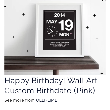
Happy Birthday! Wall Art
Custom Birthdate (Pink)
See more from
OLLI+LIME