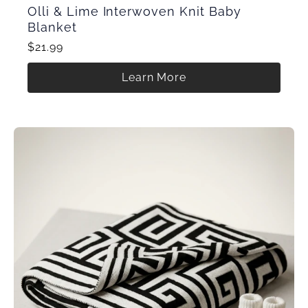
Olli & Lime Interwoven Knit Baby
Blanket
$21.99
Learn More