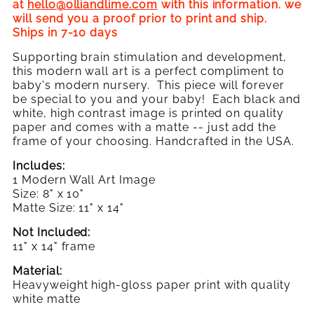
Birthdate
at
hello@olliandlime.com
with this information. we
(Pink)
will send you a proof prior to print and ship.
Ships in 7-10 days
Supporting brain stimulation and development,
this modern wall art is a perfect compliment to
baby's modern nursery. This piece will forever
be special to you and your baby! Each black and
white, high contrast image is printed on quality
paper and comes with a matte -- just add the
frame
of your choosing. Handcrafted in the USA.
Includes:
1 Modern Wall Art Image
Size: 8" x 10"
Matte Size: 11" x 14"
Not Included:
11" x 14" frame
Material:
Heavyweight high-gloss paper print with quality
white matte