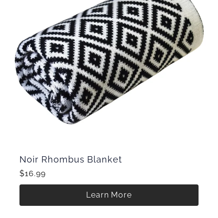
Noir Rhombus Blanket
$16.99
Learn More