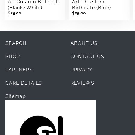
Art Custom Birthdate
Art - Custom
(Black/White)
Birthdate (Blue)
$25.00
$25.00
SEARCH
ABOUT US
SHOP
CONTACT US
PARTNERS
PRIVACY
CARE DETAILS
REVIEWS
Sitemap