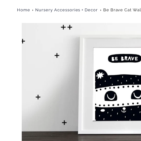
Home
Nursery Accessories + Decor
Be Brave Cat Wal