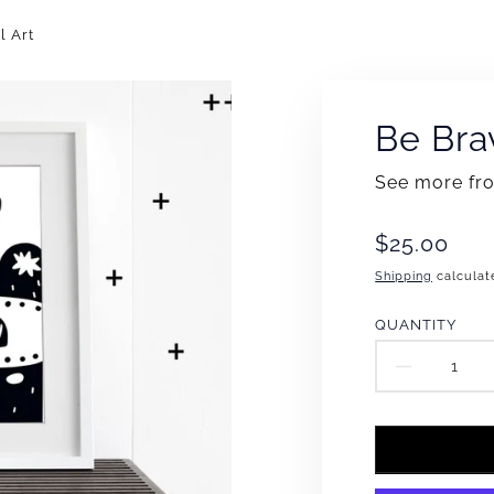
l Art
Be Bra
See more f
Translation
$25.00
missing:
Shipping
calculat
en.products
QUANTITY
DECR
QUAN
FOR