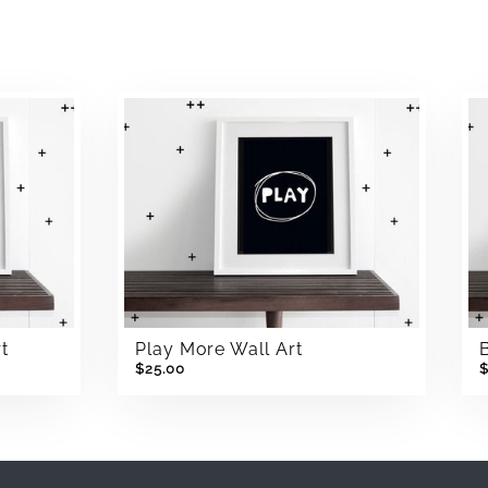
t
Play More Wall Art
$25.00