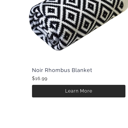
Noir Rhombus Blanket
$16.99
Learn More