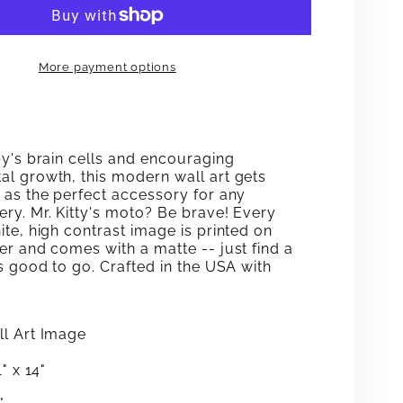
BE
E
BRAVE
More payment options
CAT
WALL
ART
by's brain cells and encouraging
l growth, this modern wall art gets
 as the perfect accessory for any
ry. Mr. Kitty's moto? Be brave! Every
te, high contrast image is printed on
er and comes with a matte -- just find a
s good to go. Crafted in the USA with
l Art Image
" x 14"
: