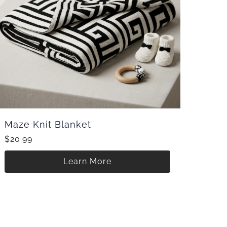
Maze Knit Blanket
$20.99
Learn More