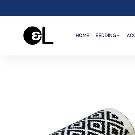
HOME
BEDDING
AC