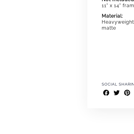
11" x 14" fra
Material:
Heavyweight 
matte
SOCIAL SHARI
Share
Share
Shar
on
on
on
Facebook
Twitter
Pint