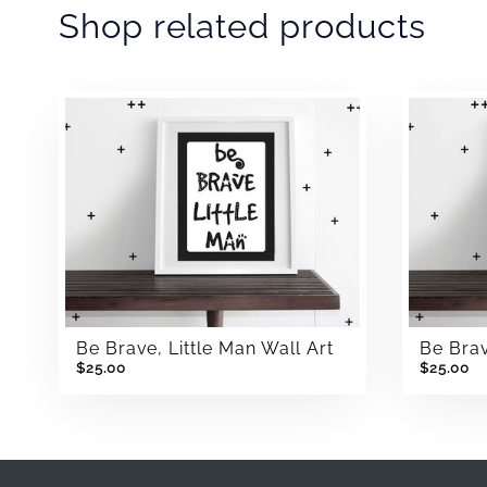
Shop related products
Be Brave, Little Man Wall Art
Be Brav
$25.00
$25.00