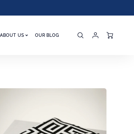
Account
Cart
ABOUT US
OUR BLOG
Login