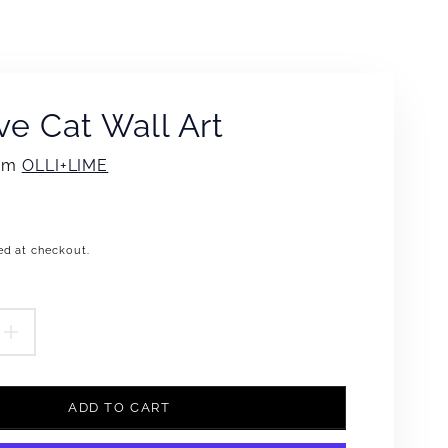
ve Cat Wall Art
rom
OLLI+LIME
ed at checkout.
.product.price.regular_price
EASE
INCREASE
TITY
QUANTITY
ADD TO CART
FOR