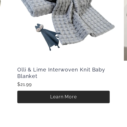
Olli & Lime Interwoven Knit Baby
Blanket
$21.99
Learn More