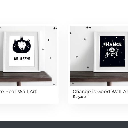
e Bear Wall Art
Change is Good Wall Ar
$25.00