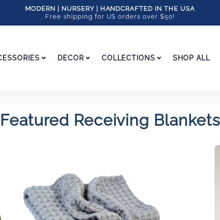
MODERN | NURSERY | HANDCRAFTED IN THE USA
Free shipping for US orders over $50!
CESSORIES
DECOR
COLLECTIONS
SHOP ALL
Featured Receiving Blankets