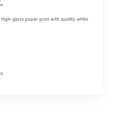
me
high-gloss paper print with quality white
NG
e
erest