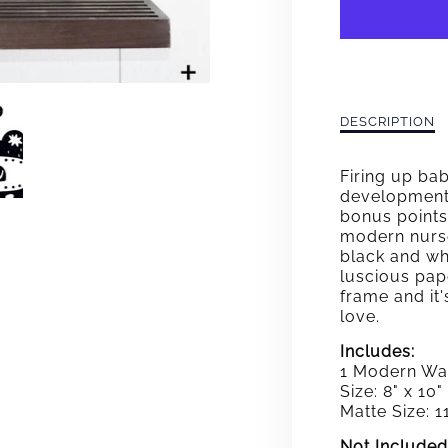
BE
BRAV
CAT
WALL
Description
DESCRIPTION
of
ART
Be
Firing up ba
Brave
developmenta
Cat
bonus points
Wall
modern nurse
Art
black and whi
luscious pap
frame and it'
love.
Includes:
1 Modern Wal
Size: 8" x 10"
Matte Size: 11
Not Included