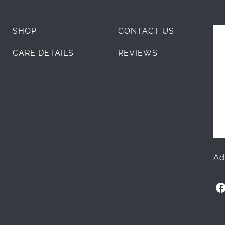
SHOP
CONTACT US
CARE DETAILS
REVIEWS
Ad
O
l
l
i