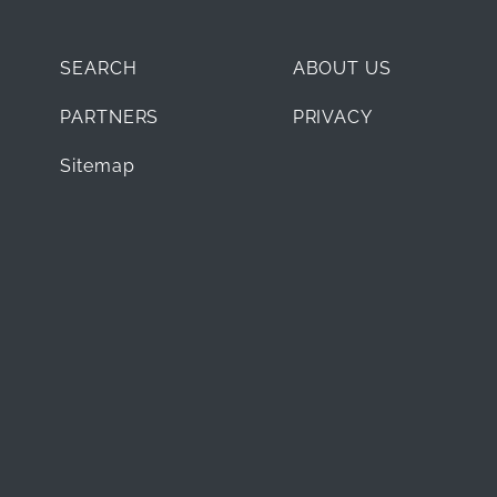
SEARCH
ABOUT US
PARTNERS
PRIVACY
Sitemap