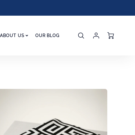
Account
Cart
ABOUT US
OUR BLOG
Login