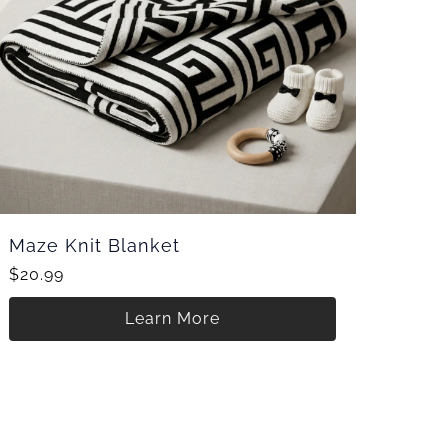
Maze Knit Blanket
$20.99
Learn More