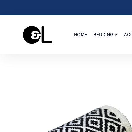
HOME
BEDDING
AC