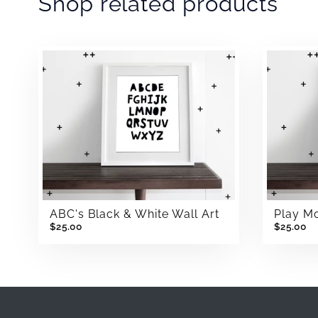
Shop related products
ABC's Black & White Wall Art
Play Mo
$25.00
$25.00