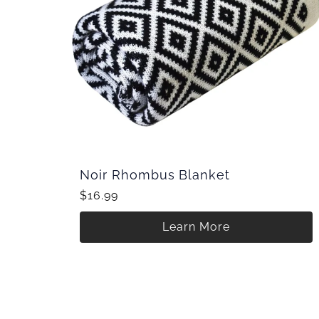
Noir Rhombus Blanket
$16.99
Learn More