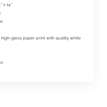
" x 14"
:
me
high-gloss paper print with quality white
NG
e
erest