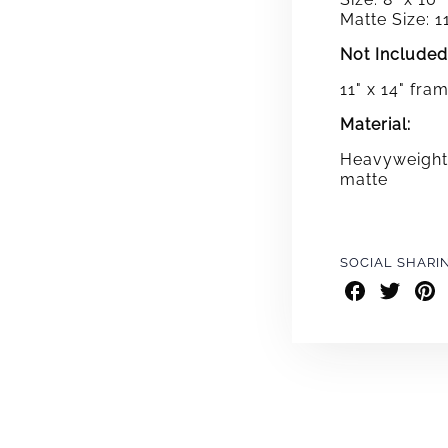
Matte Size: 11
Not Included
11" x 14" fra
Material:
Heavyweight 
matte
SOCIAL SHARI
Share
Share
Shar
on
on
on
Facebook
Twitter
Pint