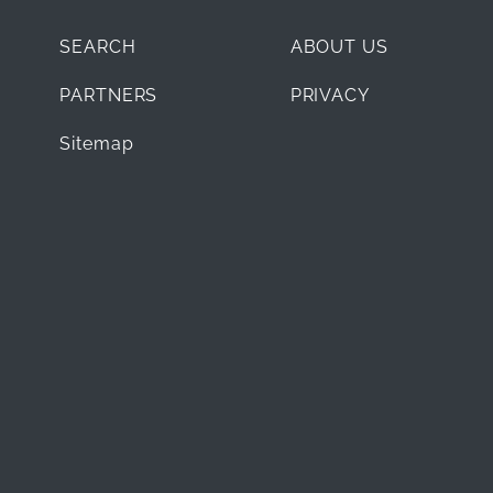
SEARCH
ABOUT US
PARTNERS
PRIVACY
Sitemap