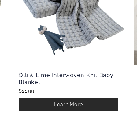
Olli & Lime Interwoven Knit Baby
Blanket
$21.99
Learn More