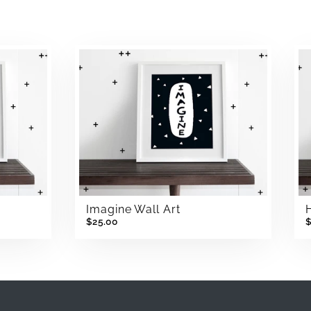
Imagine Wall Art
$25.00