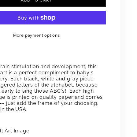
ADD TO CART
FOR
#39;S
ABC&#39;S
K-
BLACK-
More payment options
E-
WHITE-
GRAY
WALL
rain stimulation and development, this
ART
art is a perfect compliment to baby's
ry. Each black, white and gray piece
ggered letters of the alphabet, because
o early to sing those ABC's! Each high
ge is printed on quality paper and comes
 -- just add the frame
of your choosing.
in the USA.
l Art Image