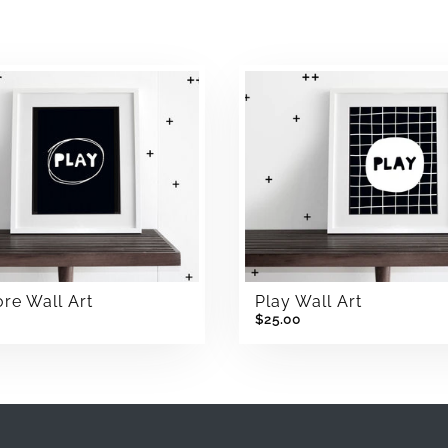
re Wall Art
Play Wall Art
$25.00