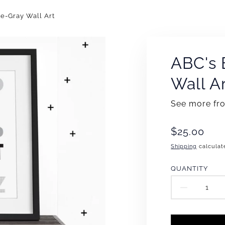
e-Gray Wall Art
ABC's 
Wall A
See more f
Translation
$25.00
missing:
Shipping
calculat
en.products
QUANTITY
DECR
QUAN