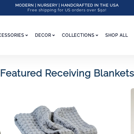
MODERN | NURSERY | HANDCRAFTED IN THE USA
Free shipping for US orders over $50!
CESSORIES
DECOR
COLLECTIONS
SHOP ALL
Featured Receiving Blankets