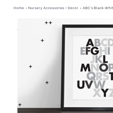
Home
Nursery Accessories + Decor
ABC's Black-Whit