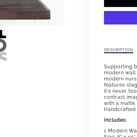
FOR
ABC&
BLAC
WHIT
GRAY
Description
DESCRIPTION
of
WALL
ABC&#39;s
Supporting b
Black-
ART
modern wall 
White-
modern nurse
Gray
features sta
Wall
it's never to
Art
contrast ima
with a matte
Handcrafted 
Includes:
1 Modern Wal
Size: 8" x 10"