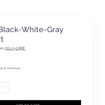
Black-White-Gray
rt
rom
OLLI+LIME
ed at checkout.
.product.price.regular_price
EASE
INCREASE
TITY
QUANTITY