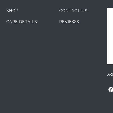
SHOP
CONTACT US
CARE DETAILS
REVIEWS
Ad
O
l
l
i
+