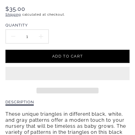
Translation
$35.00
missing:
Shipping
calculated at checkout.
en.products.product.price.regular_price
QUANTITY
DECREASE
INCREASE
QUANTITY
QUANTITY
ADD TO CART
FOR
FOR
PINWHEELS
PINWHEELS
CHANGING
CHANGING
PAD
PAD
Description
DESCRIPTION
COVER
COVER
of
Pinwheels
These unique triangles in different black, white,
Changing
and gray patterns offer a modern touch to your
Pad
nursery that will be timeless as baby grows. The
Cover
variety of patterns in the triangles on this black