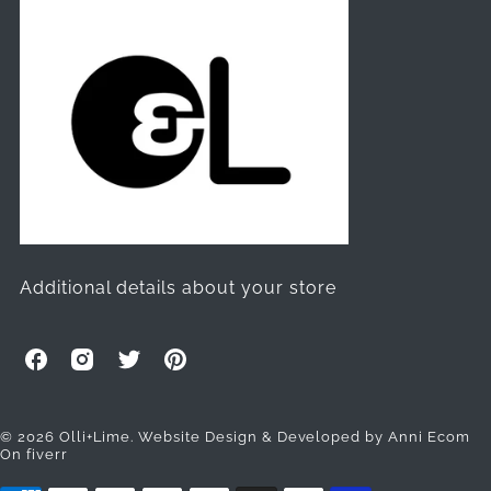
Additional details about your store
O
O
O
O
l
l
l
l
l
l
l
l
i
i
i
i
© 2026 Olli+Lime.
Website Design & Developed by Anni Ecom
On fiverr
+
+
+
+
L
L
L
L