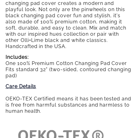
changing pad cover creates a modern and
playful look. Not only are the pinwheels on this
black changing pad cover fun and stylish, it's
also made of 100% premium cotton, making it
soft, durable, and easy to clean. Mix and match
with our inspired hues collection or pair with
other Olli+Lime black and white classics.
Handcrafted in the USA.
Includes:
One 100% Premium Cotton Changing Pad Cover
Fits standard 32" (two-sided, contoured changing
pad)
Care Details
OEKO-TEX Certified means it has been tested and
is free from harmful substances and harmless to
human health.