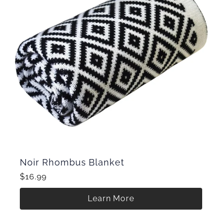
Noir Rhombus Blanket
$16.99
Learn More