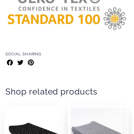
SOCIAL SHARING
Share
Share
Share
on
on
on
Facebook
Twitter
Pinterest
Shop related products