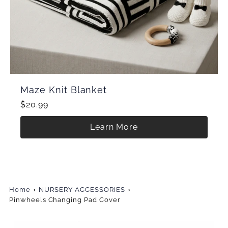
Maze Knit Blanket
$20.99
Learn More
Home
NURSERY ACCESSORIES
Pinwheels Changing Pad Cover