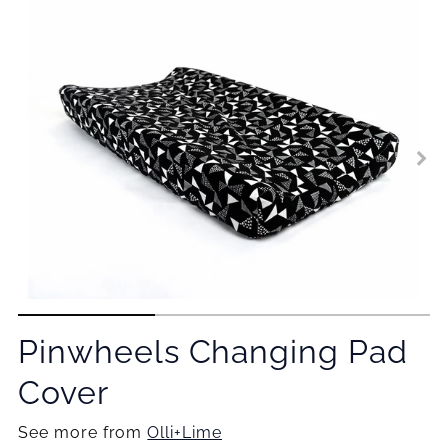
Pinwheels Changing Pad
Cover
See more from
Olli+Lime