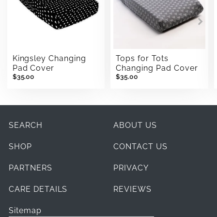
Kingsley Changing
Tops for Tots
Pad Cover
Changing Pad Cover
$35.00
$35.00
SEARCH
ABOUT US
SHOP
CONTACT US
PARTNERS
PRIVACY
CARE DETAILS
REVIEWS
Sitemap