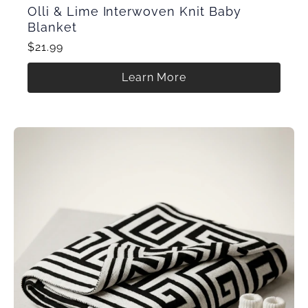
Olli & Lime Interwoven Knit Baby
Blanket
$21.99
Learn More