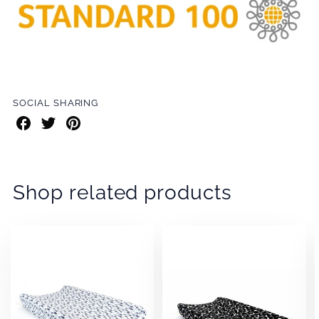
SOCIAL SHARING
Share
Share
Share
on
on
on
Facebook
Twitter
Pinterest
Shop related products