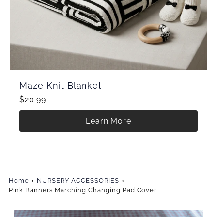
Maze Knit Blanket
$20.99
Learn More
Home
NURSERY ACCESSORIES
Pink Banners Marching Changing Pad Cover