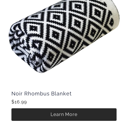
Noir Rhombus Blanket
$16.99
Learn More