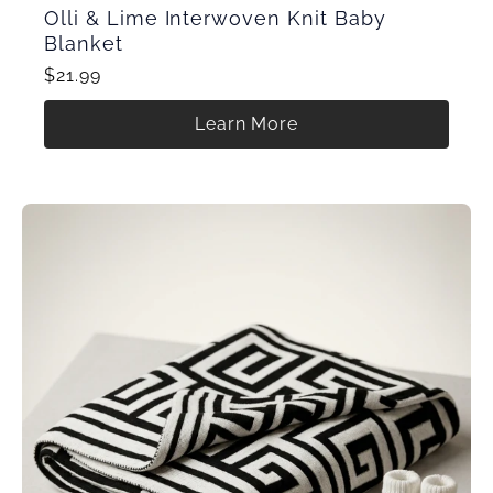
Olli & Lime Interwoven Knit Baby
Blanket
$21.99
Learn More