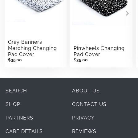
Gray Banners
Marching Changing
Pinwheels Changing
Pad Cover
Pad Cover
$35.00
$35.00
SEARCH
ABOUT US
SHOP
CONTACT US
PARTNERS
PRIVACY
CARE DETAILS
REVIEWS