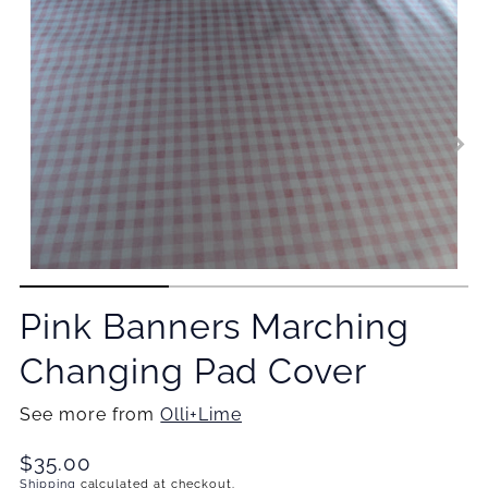
Pink Banners Marching
Changing Pad Cover
See more from
Olli+Lime
Translation
$35.00
missing:
Shipping
calculated at checkout.