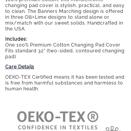
changing pad cover is stylish, practical, and easy
to clean. The Banners Marching design is offered
in three Olli+Lime designs to stand alone or
mix/match with our sweet solids. Handcrafted in
the USA.
Includes:
One 100% Premium Cotton Changing Pad Cover
Fits standard 32" (two-sided, contoured changing
pad)
Care Details
OEKO-TEX Certified means it has been tested and
is free from harmful substances and harmless to
human health.