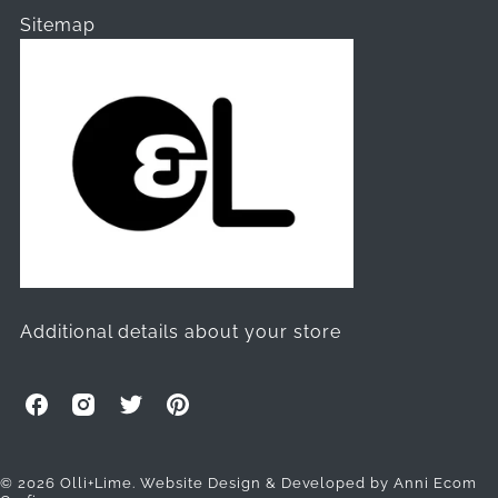
Sitemap
Additional details about your store
O
O
O
O
l
l
l
l
l
l
l
l
i
i
i
i
© 2026 Olli+Lime.
Website Design & Developed by Anni Ecom