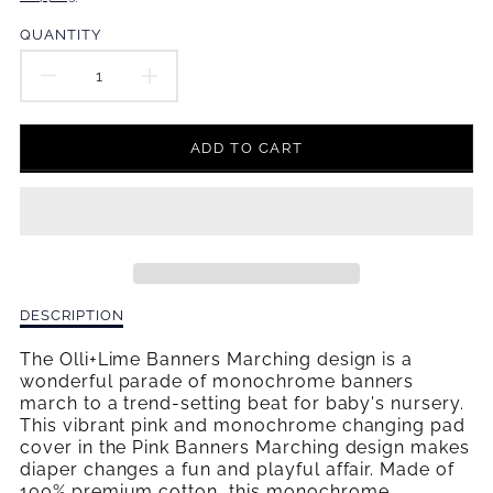
en.products.product.price.regular_price
QUANTITY
DECREASE
INCREASE
QUANTITY
QUANTITY
ADD TO CART
FOR
FOR
PINK
PINK
BANNERS
BANNERS
MARCHING
MARCHING
Description
DESCRIPTION
CHANGING
CHANGING
of
Pink
The Olli+Lime Banners Marching design is a
PAD
PAD
Banners
wonderful parade of monochrome banners
Marching
march to a trend-setting beat for baby's nursery.
COVER
COVER
Changing
This vibrant pink and monochrome changing pad
Pad
cover in the Pink Banners Marching design makes
Cover
diaper changes a fun and playful affair. Made of
100% premium cotton, this monochrome