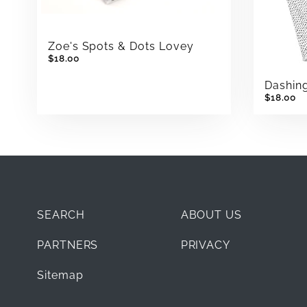
Zoe's Spots & Dots Lovey
$18.00
Dashin
$18.00
SEARCH
ABOUT US
PARTNERS
PRIVACY
Sitemap