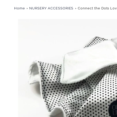
Home
NURSERY ACCESSORIES
Connect the Dots Lo