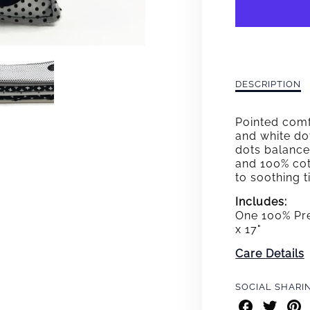
CONN
THE
DOTS
LOVE
Description
DESCRIPTION
of
Connect
Pointed comf
the
and white dot
Dots
dots balance 
Lovey
and 100% cott
to soothing 
Includes:
One 100% Pre
x 17"
Care Details
SOCIAL SHARI
Share
Share
Shar