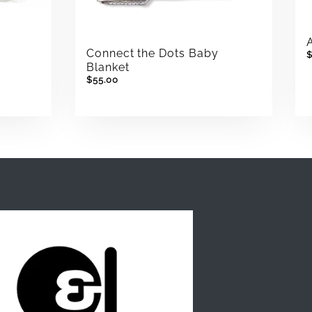
Connect the Dots Baby
Blanket
$55.00