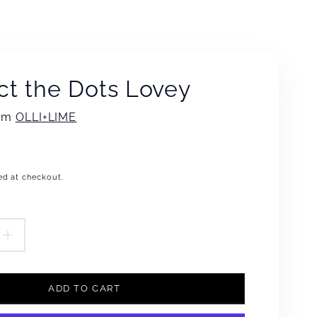
t the Dots Lovey
rom
OLLI+LIME
ed at checkout.
.product.price.regular_price
EASE
INCREASE
TITY
QUANTITY
ADD TO CART
FOR