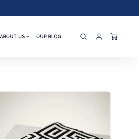
Account
Cart
ABOUT US
OUR BLOG
Login