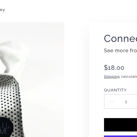
vey
Connec
See more f
Translation
$18.00
missing:
Shipping
calculat
en.products
QUANTITY
DECR
QUAN
FOR