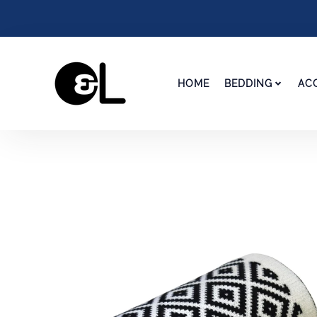
HOME
BEDDING
AC