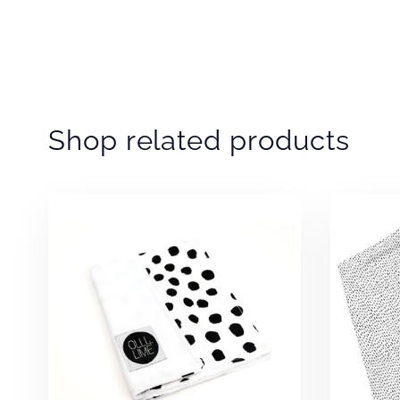
Shop related products