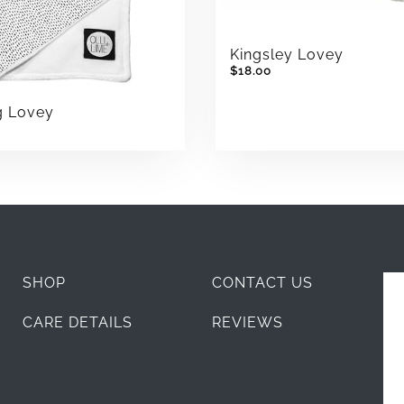
Kingsley Lovey
$18.00
g Lovey
SHOP
CONTACT US
CARE DETAILS
REVIEWS