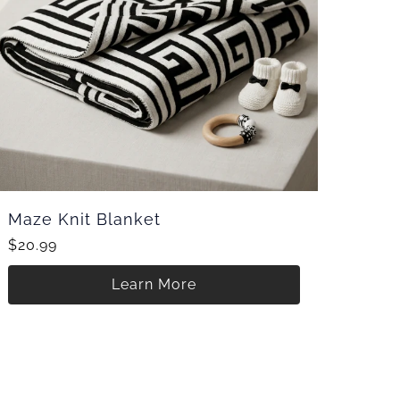
Maze Knit Blanket
$20.99
Learn More