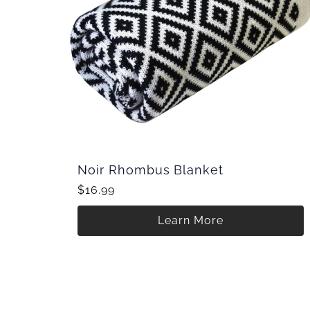
Noir Rhombus Blanket
$16.99
Learn More