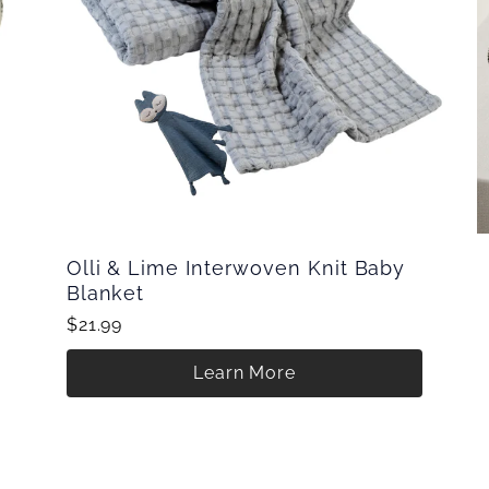
Olli & Lime Interwoven Knit Baby
Blanket
$21.99
Learn More