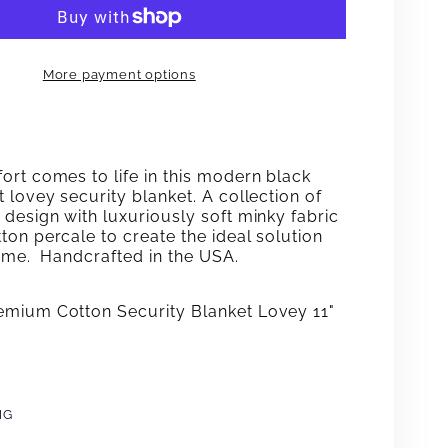
ECT
CONNECT
THE
More payment options
DOTS
Y
LOVEY
ort comes to life in this modern black
 lovey security blanket. A collection of
design with luxuriously soft minky fabric
on percale to create the ideal solution
time. Handcrafted in the USA.
mium Cotton Security Blanket Lovey 11"
NG
e