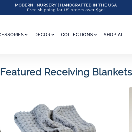
MODERN | NURSERY | HANDCRAFTED IN THE USA
Free shipping for US orders over $50!
CESSORIES
DECOR
COLLECTIONS
SHOP ALL
Featured Receiving Blankets