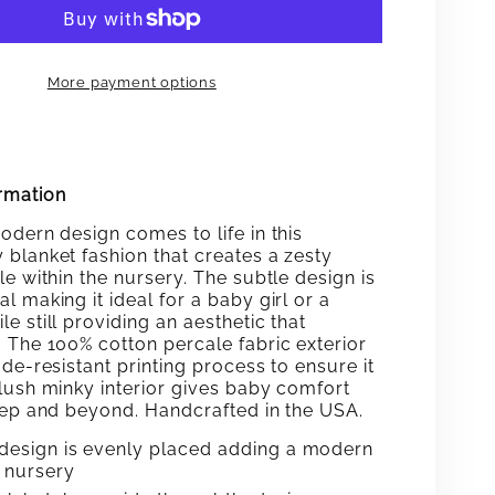
ING
DASHING
BABY
More payment options
KET
BLANKET
rmation
odern design comes to life in this
 blanket fashion that creates a zesty
e within the nursery. The subtle design is
l making it ideal for a baby girl or a
e still providing an aesthetic that
. The 100% cotton percale fabric exterior
de-resistant printing process to ensure it
plush minky interior gives baby comfort
leep and beyond. Handcrafted in the USA.
design is evenly placed adding a modern
e nursery