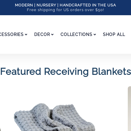
MODERN | NURSERY | HANDCRAFTED IN THE USA
Free shipping for US orders over $50!
CESSORIES
DECOR
COLLECTIONS
SHOP ALL
Featured Receiving Blankets