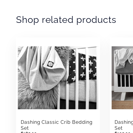
Shop related products
Dashing Classic Crib Bedding
Dashin
Set
Set