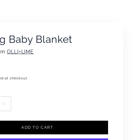
g Baby Blanket
rom
OLLI+LIME
ed at checkout.
.product.price.regular_price
EASE
INCREASE
TITY
QUANTITY
ADD TO CART
FOR