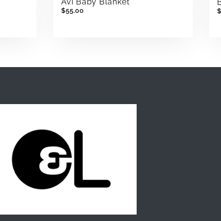
Avi Baby Blanket
$55.00