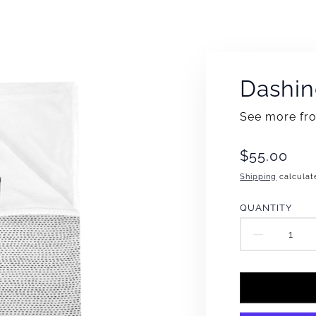
Dashin
See more f
Translation
$55.00
missing:
Shipping
calculat
en.products
QUANTITY
DECR
QUAN
FOR