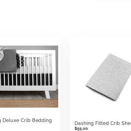
g Deluxe Crib Bedding
Dashing Fitted Crib She
$55.00