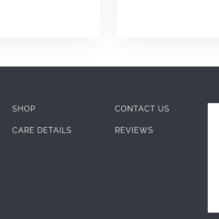
SHOP
CONTACT US
CARE DETAILS
REVIEWS