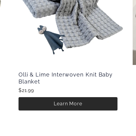
Olli & Lime Interwoven Knit Baby
Blanket
$21.99
Learn More