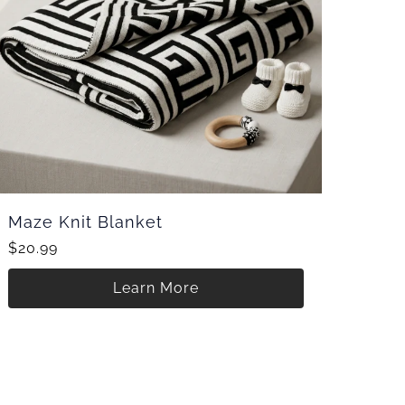
Maze Knit Blanket
$20.99
Learn More