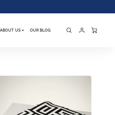
Account
Cart
ABOUT US
OUR BLOG
Login