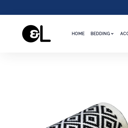
HOME
BEDDING
AC