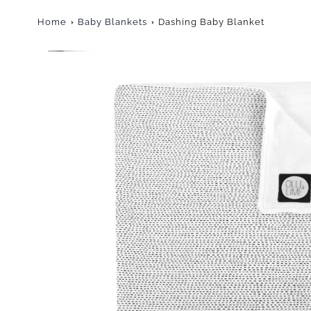
Home
Baby Blankets
Dashing Baby Blanket