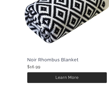
Noir Rhombus Blanket
$16.99
Learn More