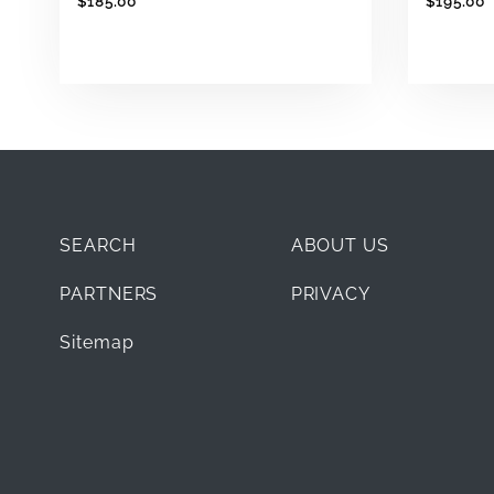
$185.00
$195.00
SEARCH
ABOUT US
PARTNERS
PRIVACY
Sitemap