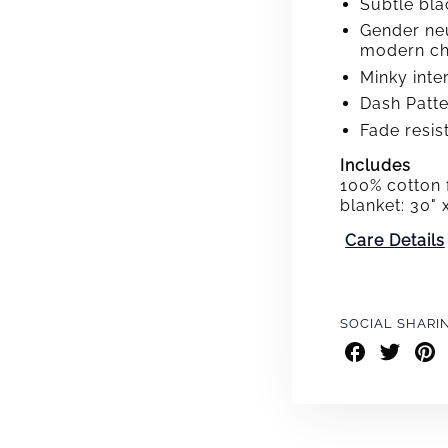
Subtle bla
Gender neu
modern ch
Minky inte
Dash Patter
Fade resis
Includes
100% cotton 
blanket: 30" 
Care Details
SOCIAL SHARI
Share
Share
Shar
on
on
on
Facebook
Twitter
Pint