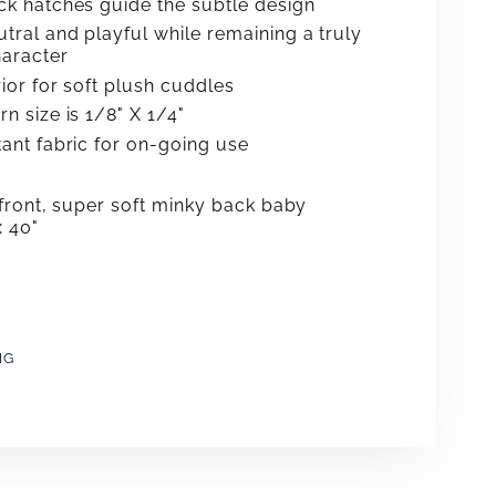
ck hatches guide the subtle design
tral and playful while remaining a truly
aracter
rior for soft plush cuddles
n size is 1/8" X 1/4"
tant fabric for on-going use
front, super soft minky back baby
x 40"
NG
e
erest