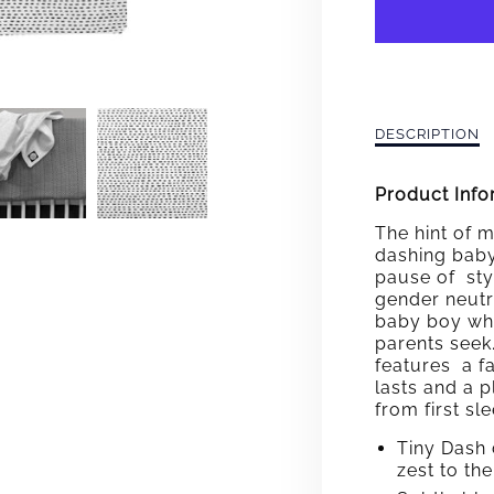
DASH
BABY
BLAN
Description
DESCRIPTION
of
Dashing
Product Info
Baby
Blanket
The hint of m
dashing baby
pause of styl
gender neutra
baby boy whil
parents seek
features a fa
lasts and a 
from first s
Tiny Dash 
zest to th