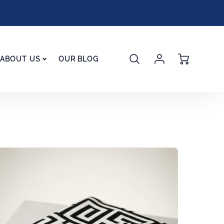
Account
Cart
ABOUT US
OUR BLOG
Login