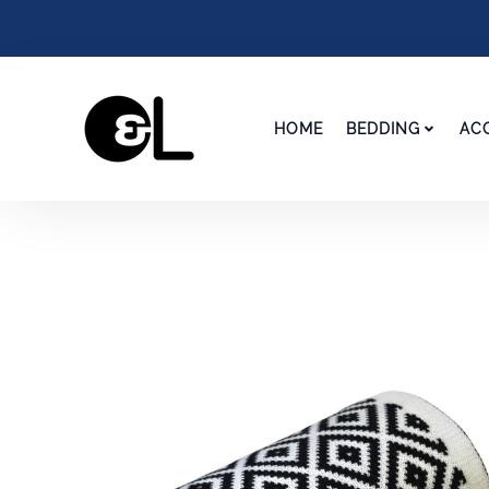
HOME
BEDDING
AC