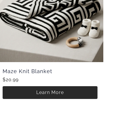
Maze Knit Blanket
$20.99
Learn More