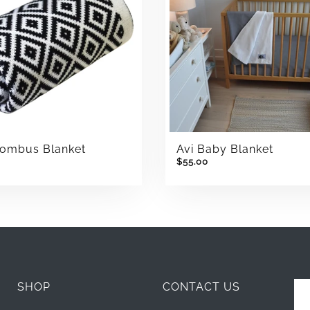
hombus Blanket
Avi Baby Blanket
$55.00
SHOP
CONTACT US