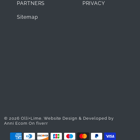
PARTNERS
PRIVACY
Sitemap
© 2026 Olli+Lime.
Website Design & Developed by
Anni Ecom On fiverr