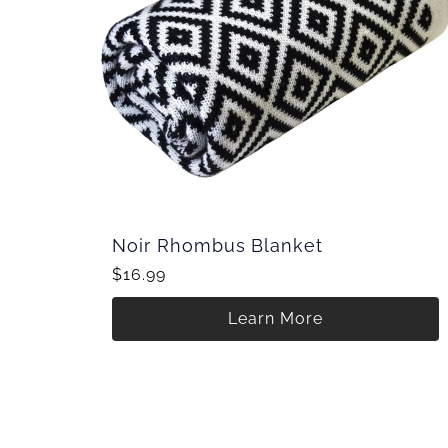
Noir Rhombus Blanket
$16.99
Learn More