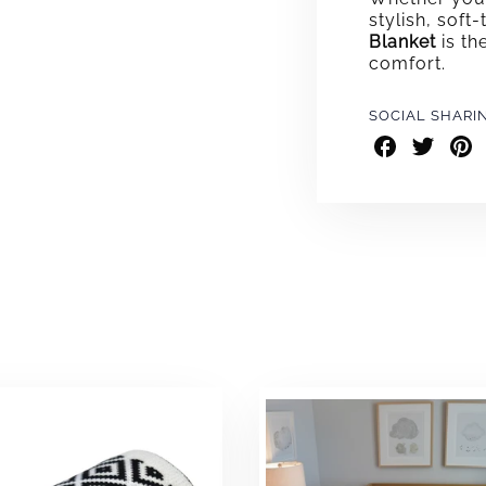
stylish, soft
Blanket
is th
comfort.
SOCIAL SHARI
Share
Share
Shar
on
on
on
Facebook
Twitter
Pint