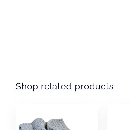
Shop related products