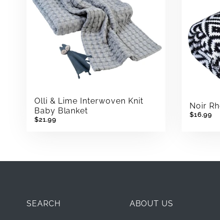
Olli & Lime Interwoven Knit
Noir R
Baby Blanket
$16.99
$21.99
SEARCH
ABOUT US