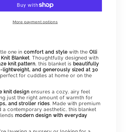
MAZE
KNIT
More payment options
KET
BLANKET
tle one in
comfort and style
with the
Olli
Knit Blanket
. Thoughtfully designed with
ze knit pattern
, this blanket is
beautifully
a-lightweight, and generously sized at 30
perfect for cuddles at home or on the
e knit design
ensures a cozy, airy feel
ing just the right amount of warmth for
s, and stroller rides
. Made with premium
d a contemporary aesthetic, this blanket
blends
modern design with everyday
re layering a nursery or looking for a