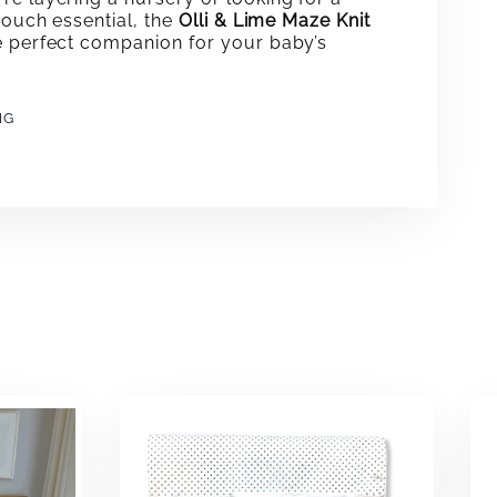
-touch essential, the
Olli & Lime Maze Knit
e perfect companion for your baby’s
NG
e
erest