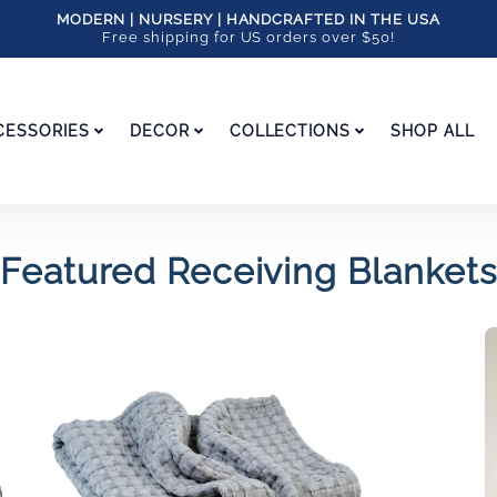
MODERN | NURSERY | HANDCRAFTED IN THE USA
Free shipping for US orders over $50!
CESSORIES
DECOR
COLLECTIONS
SHOP ALL
Featured Receiving Blankets