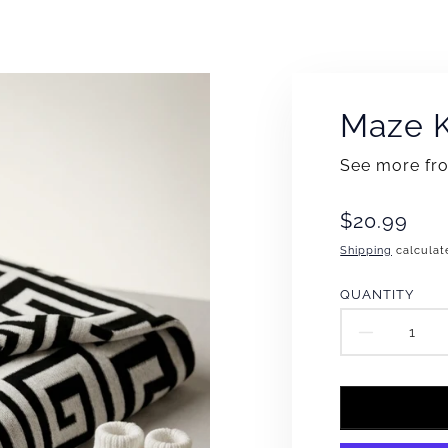
Maze K
See more f
Translation
$20.99
missing:
Shipping
calculat
en.products
QUANTITY
DECR
QUAN
FOR