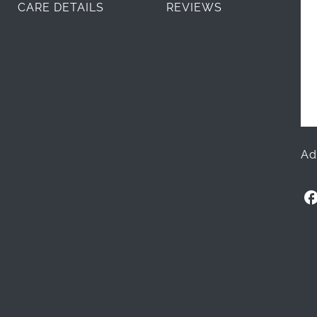
CARE DETAILS
REVIEWS
Ad
O
l
l
i
+
L
i
m
e