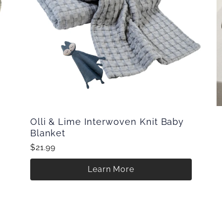
Olli & Lime Interwoven Knit Baby
Blanket
$21.99
Learn More