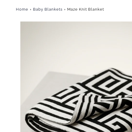
Home
Baby Blankets
Maze Knit Blanket