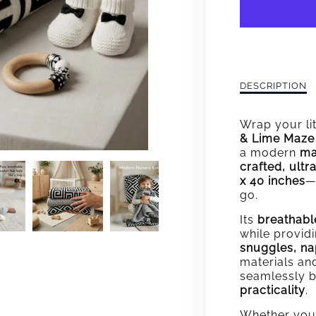
MAZE
KNIT
BLAN
Description
DESCRIPTION
of
Maze
Wrap your lit
Knit
& Lime Maze 
Blanket
a modern
ma
crafted, ultr
x 40 inches
—
go.
Its
breathabl
while provid
snuggles, nap
materials an
seamlessly 
practicality
.
Whether you'