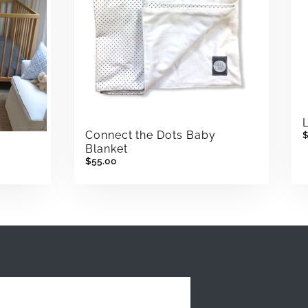
Connect the Dots Baby
Blanket
$55.00