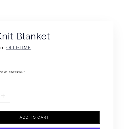
nit Blanket
rom
OLLI+LIME
ed at checkout.
.product.price.regular_price
EASE
INCREASE
TITY
QUANTITY
ADD TO CART
FOR