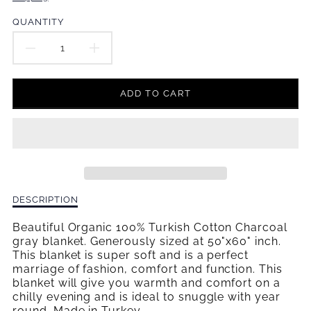
en.products.product.price.regular_price
QUANTITY
DECREASE
INCREASE
QUANTITY
QUANTITY
ADD TO CART
FOR
FOR
CHARCOAL
CHARCOAL
GRAY
GRAY
WEAVE
WEAVE
Description
DESCRIPTION
BABY
BABY
of
Charcoal
Beautiful Organic 100% Turkish Cotton Charcoal
BLANKET
BLANKET
Gray
gray blanket. Generously sized at 50"x60" inch.
Weave
This blanket is super soft and is a perfect
Baby
marriage of fashion, comfort and function. This
Blanket
blanket will give you warmth and comfort on a
chilly evening and is ideal to snuggle with year
round. Made in Turkey
.