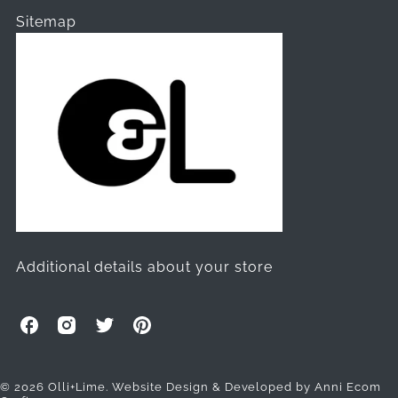
Sitemap
Additional details about your store
O
O
O
O
l
l
l
l
l
l
l
l
i
i
i
i
© 2026 Olli+Lime.
Website Design & Developed by Anni Ecom