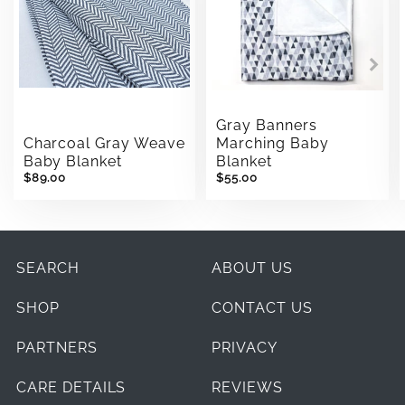
Gray Banners
Charcoal Gray Weave
Marching Baby
Baby Blanket
Blanket
$89.00
$55.00
SEARCH
ABOUT US
SHOP
CONTACT US
PARTNERS
PRIVACY
CARE DETAILS
REVIEWS