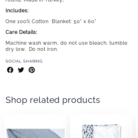
Includes:
One 100% Cotton
Blanket: 50" x 60"
Care Details:
Machine wash warm, do not use bleach, tumble
dry low. Do not iron.
SOCIAL SHARING
Share
Share
Share
on
on
on
Facebook
Twitter
Pinterest
Shop related products