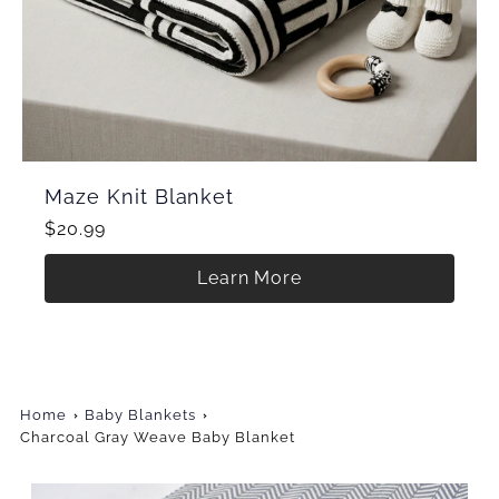
Maze Knit Blanket
$20.99
Learn More
Home
Baby Blankets
Charcoal Gray Weave Baby Blanket