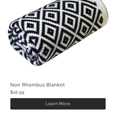
Noir Rhombus Blanket
$16.99
Learn More