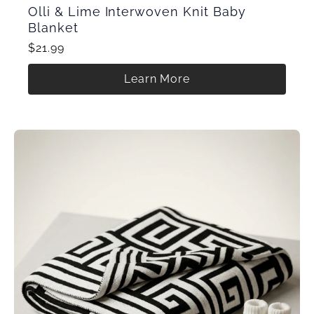
Olli & Lime Interwoven Knit Baby
Blanket
$21.99
Learn More