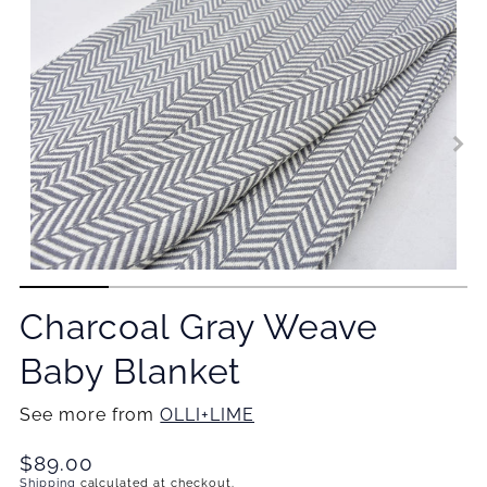
Charcoal Gray Weave
Baby Blanket
See more from
OLLI+LIME
Translation
$89.00
missing:
Shipping
calculated at checkout.