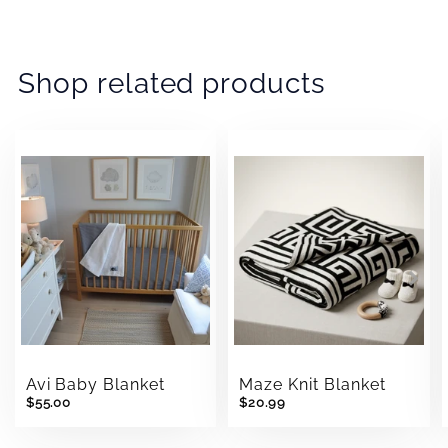
Facebook
Twitter
Pinterest
Shop related products
Avi Baby Blanket
Maze Knit Blanket
$55.00
$20.99