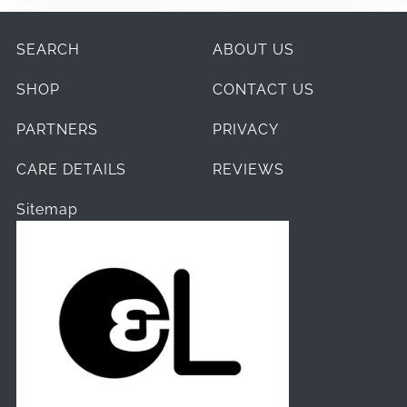
SEARCH
ABOUT US
SHOP
CONTACT US
PARTNERS
PRIVACY
CARE DETAILS
REVIEWS
Sitemap