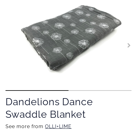
Dandelions Dance
Swaddle Blanket
See more from
OLLI+LIME