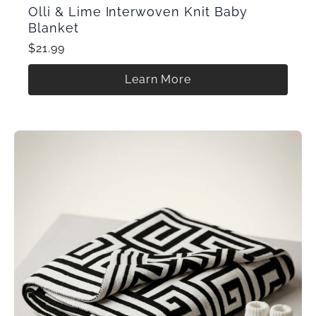
Olli & Lime Interwoven Knit Baby
Blanket
$21.99
Learn More