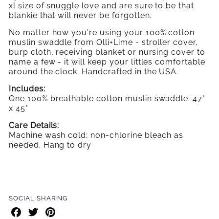
xl size of snuggle love and are sure to be that
blankie that will never be forgotten.
No matter how you're using your 100% cotton
muslin swaddle from Olli+Lime - stroller cover,
burp cloth, receiving blanket or nursing cover to
name a few - it will keep your littles comfortable
around the clock. Handcrafted in the USA.
Includes:
One 100% breathable cotton muslin swaddle: 47"
x 45"
Care Details:
Machine wash cold; non-chlorine bleach as
needed. Hang to dry
SOCIAL SHARING
Share
Share
Share
on
on
on