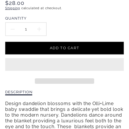
Translation
$28.00
missing:
Shipping
calculated at checkout.
en.products.product.price.regular_price
QUANTITY
DECREASE
INCREASE
QUANTITY
QUANTITY
ADD TO CART
FOR
FOR
DANDELIONS
DANDELIONS
DANCE
DANCE
SWADDLE
SWADDLE
Description
DESCRIPTION
BLANKET
BLANKET
of
Dandelions
Design dandelion blossoms with the Olli+Lime
Dance
baby swaddle that brings a delicate yet bold look
Swaddle
to the modern nursery. Dandelions dance around
Blanket
the blanket providing a luxurious feel both to the
eye and to the touch. These blankets provide an