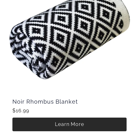
Noir Rhombus Blanket
$16.99
Learn More