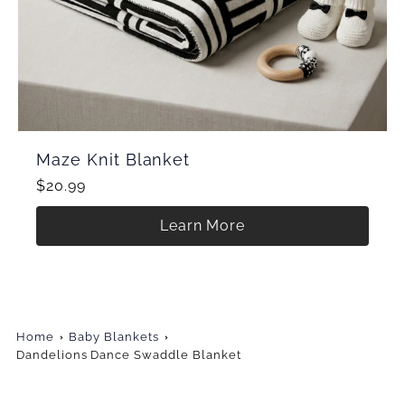
Maze Knit Blanket
$20.99
Learn More
Home
Baby Blankets
Dandelions Dance Swaddle Blanket