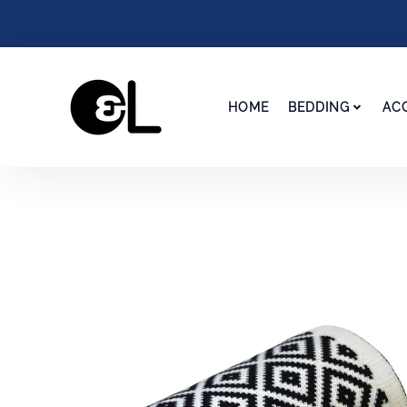
HOME
BEDDING
AC