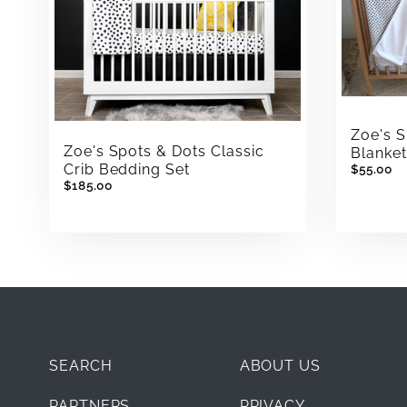
Zoe's 
Zoe's Spots & Dots Classic
Blanke
Crib Bedding Set
$55.00
$185.00
SEARCH
ABOUT US
PARTNERS
PRIVACY