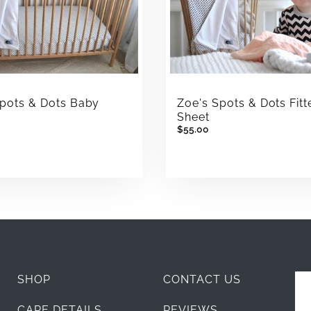
Zoe's Spots & Dots Fitt
Spots & Dots Baby
Sheet
t
$55.00
SHOP
CONTACT US
CARE DETAILS
REVIEWS