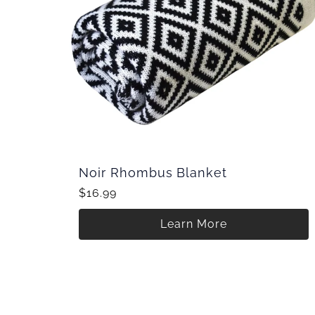
Noir Rhombus Blanket
$16.99
Learn More