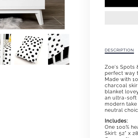
FOR
ZOE&
SPOT
&AMP
DOTS
Description
DESCRIPTION
of
DELU
Zoe&#39;s
Zoe's Spots 
Spots
CRIB
perfect way 
&amp;
Made with 10
Dots
BEDD
charcoal skir
Deluxe
blanket love
Crib
SET
an ultra-soft
Bedding
modern take 
Set
neutral choi
Includes:
One 100% hea
Skirt: 52" x 2