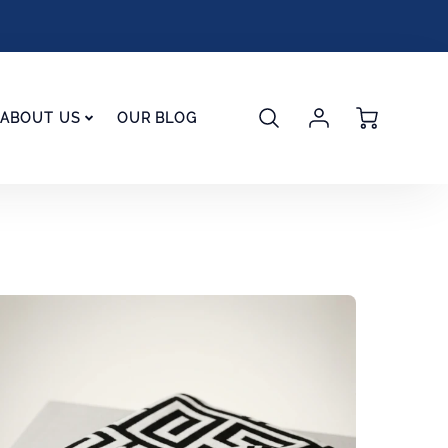
Account
Cart
ABOUT US
OUR BLOG
Login