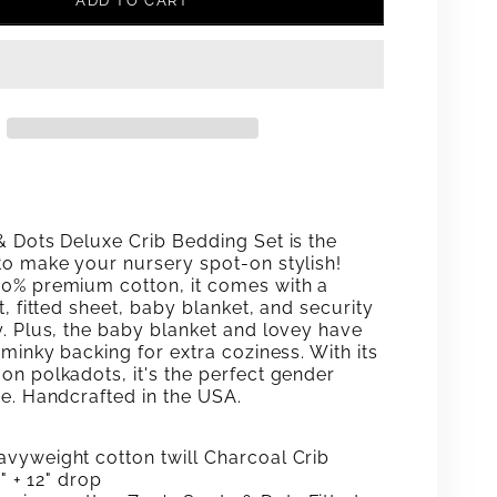
ADD TO CART
FOR
#39;S
ZOE&#39;S
S
SPOTS
;
&AMP;
DOTS
XE
DELUXE
& Dots Deluxe Crib Bedding Set is the
CRIB
to make your nursery spot-on stylish!
0% premium cotton, it comes with a
ING
BEDDING
t, fitted sheet, baby blanket, and security
y. Plus, the baby blanket and lovey have
SET
 minky backing for extra coziness. With its
on polkadots, it's the perfect gender
ce. Handcrafted in the USA.
vyweight cotton twill Charcoal Crib
8" + 12" drop