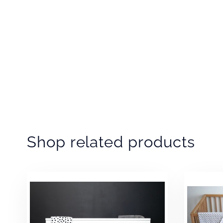
Shop related products