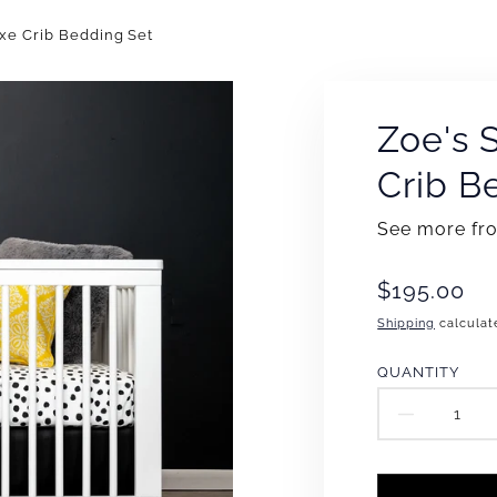
uxe Crib Bedding Set
Zoe's 
Crib B
See more f
Translation
$195.00
missing:
Shipping
calculat
en.products
QUANTITY
DECR
QUAN