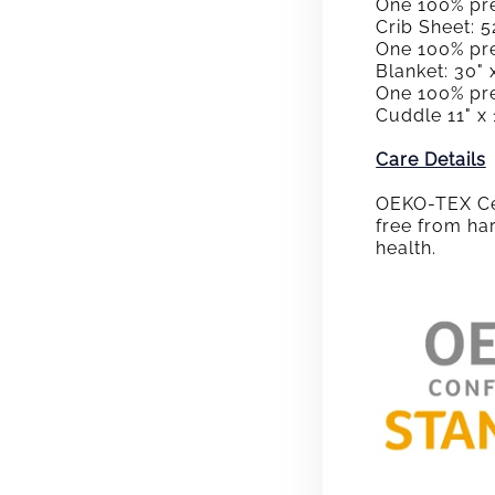
One 100% pre
Crib Sheet: 52
One 100% pr
Blanket: 30" 
One 100% pr
Cuddle 11" x 
Care Details
OEKO-TEX Cer
free from ha
health.