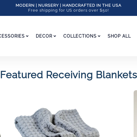
MODERN | NURSERY | HANDCRAFTED IN THE USA
Free shipping for US orders over $50!
CESSORIES
DECOR
COLLECTIONS
SHOP ALL
Featured Receiving Blankets