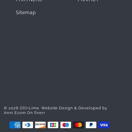
Sitemap
© 2026 Olli+Lime.
Website Design & Developed by
Anni Ecom On fiverr