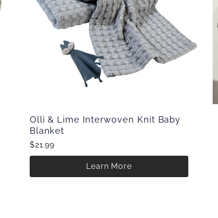
Olli & Lime Interwoven Knit Baby
Blanket
$21.99
Learn More