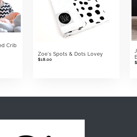
ed Crib
Zoe's Spots & Dots Lovey
$18.00