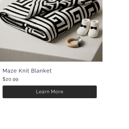
Maze Knit Blanket
$20.99
Learn More