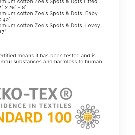
mium cotton Zoe's Spots & Dots Fitted
" x 28" + 8"
emium cotton
Zoe's Spots & Dots
Baby
x 40"
emium cotton
Zoe's Spots & Dots
Lovey
17"
tified means it has been tested and is
rmful substances and harmless to human