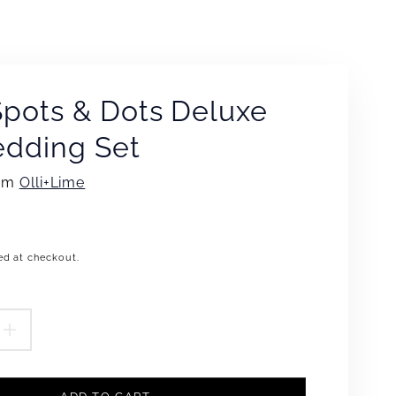
Spots & Dots Deluxe
edding Set
rom
Olli+Lime
ed at checkout.
.product.price.regular_price
EASE
INCREASE
TITY
QUANTITY