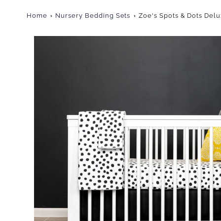
Home
Nursery Bedding Sets
Zoe's Spots & Dots Del