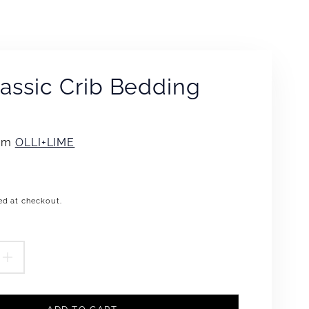
lassic Crib Bedding
rom
OLLI+LIME
ed at checkout.
.product.price.regular_price
EASE
INCREASE
TITY
QUANTITY