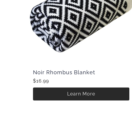
Noir Rhombus Blanket
$16.99
Learn More