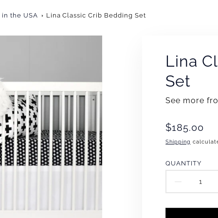
 in the USA
Lina Classic Crib Bedding Set
Lina C
Set
See more f
Translation
$185.00
missing:
Shipping
calculat
en.products
QUANTITY
DECR
QUAN