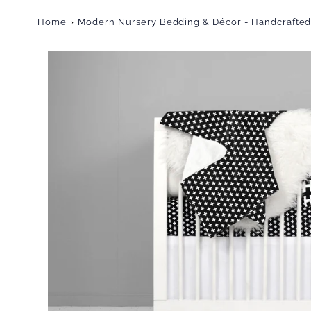
Home
Modern Nursery Bedding & Décor - Handcrafted