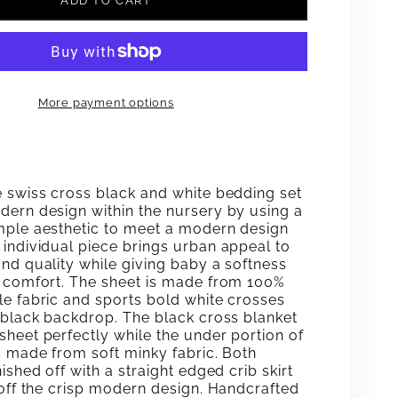
ADD TO CART
FOR
LINA
SIC
CLASSIC
More payment options
CRIB
ING
BEDDING
SET
e swiss cross black and white bedding set
dern design within the nursery by using a
mple aesthetic to meet a modern design
 individual piece brings urban appeal to
nd quality while giving baby a softness
n comfort. The sheet is made from 100%
le fabric and sports bold white crosses
a black backdrop. The black cross blanket
sheet perfectly while the under portion of
s made from soft minky fabric. Both
nished off with a straight edged crib skirt
 off the crisp modern design. Handcrafted