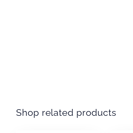
Shop related products