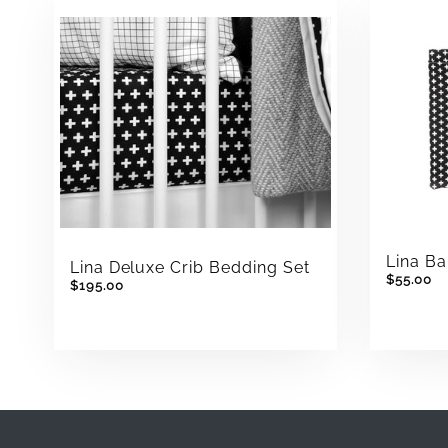
Lina Ba
Lina Deluxe Crib Bedding Set
$55.00
$195.00