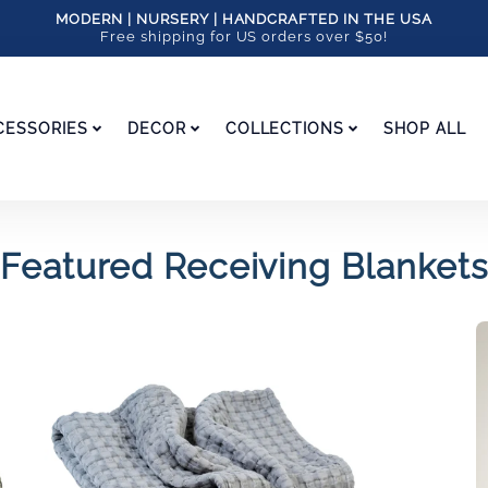
MODERN | NURSERY | HANDCRAFTED IN THE USA
Free shipping for US orders over $50!
CESSORIES
DECOR
COLLECTIONS
SHOP ALL
Featured Receiving Blankets