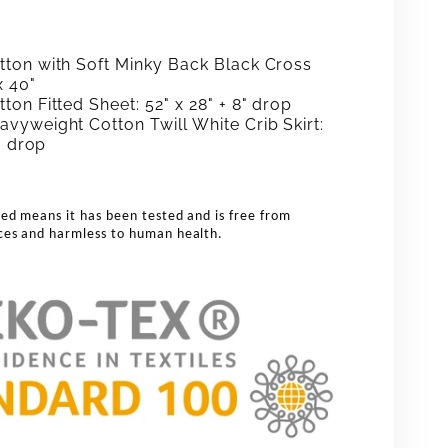
ton with Soft Minky Back Black Cross
x 40"
on Fitted Sheet: 52" x 28" + 8" drop
vyweight Cotton Twill White Crib Skirt:
2" drop
ed means it has been tested and is free from
ces and harmless to human health.