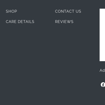
SHOP
CONTACT US
CARE DETAILS
REVIEWS
Ad
O
l
l
i