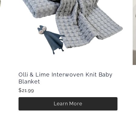
Olli & Lime Interwoven Knit Baby
Blanket
$21.99
Learn More