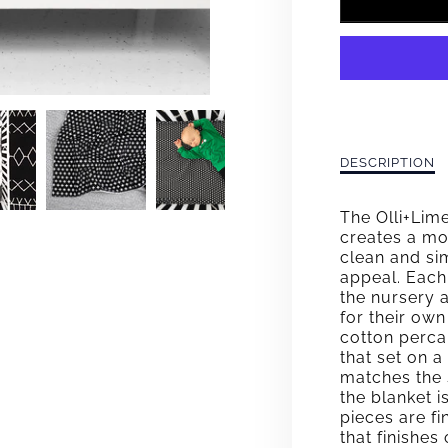
FOR
LINA
CLAS
CRIB
BEDD
Description
DESCRIPTION
of
SET
Lina
The Olli+Lim
Classic
creates a mo
Crib
clean and si
Bedding
appeal. Each
Set
the nursery a
for their ow
cotton perca
that set on 
matches the 
the blanket i
pieces are fi
that finishes