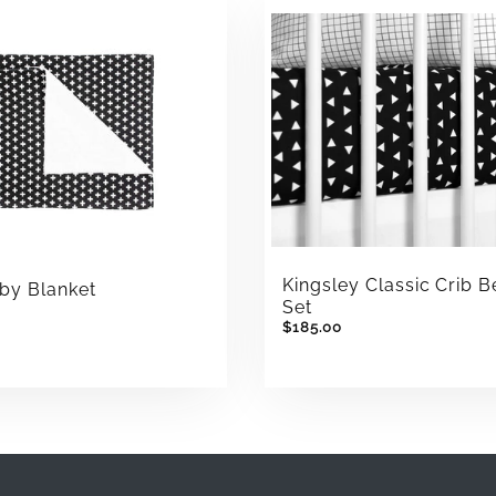
Kingsley Classic Crib 
by Blanket
Set
$185.00