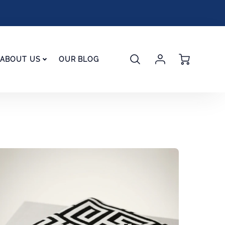
Account
Cart
ABOUT US
OUR BLOG
Login