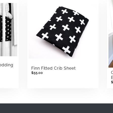
Bedding
Finn Fitted Crib Sheet
$55.00