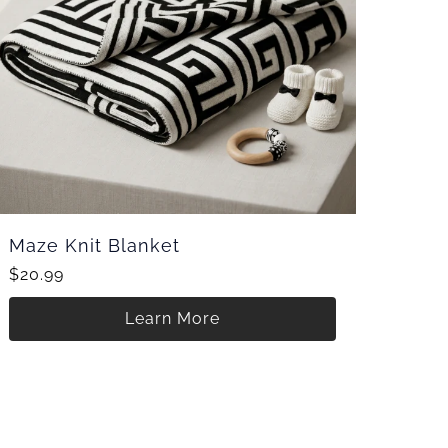
Maze Knit Blanket
$20.99
Learn More