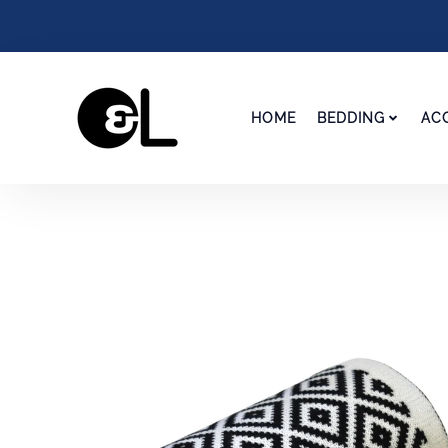
HOME
BEDDING
AC