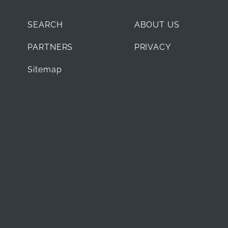
SEARCH
ABOUT US
PARTNERS
PRIVACY
Sitemap