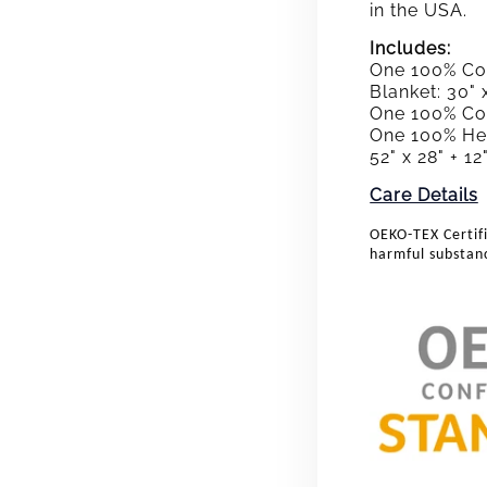
in the USA.
Includes:
One 100% Cot
Blanket: 30" 
One 100% Cott
One 100% Hea
52" x 28" + 1
Care Details
OEKO-TEX Certifi
harmful substan